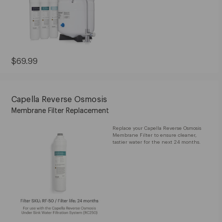
Current
$69.99
Price:
$69.99
Capella Reverse Osmosis
Membrane Filter Replacement
Replace your Capella Reverse Osmosis
Membrane Filter to ensure cleaner,
tastier water for the next 24 months.