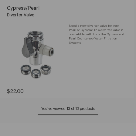
Cypress/Pearl
Diverter Valve
Need a new diverter valve for your
Pearl or Cypress? This diverter valve is
compatible with both the Cypress and
Pearl Countertop Water Filtration
Systems.
Current
$22.00
Price:
$22.00
You've viewed 13 of 13 products