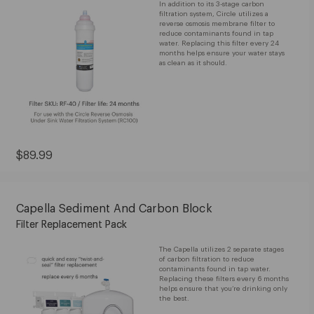
In addition to its 3-stage carbon
filtration system, Circle utilizes a
reverse osmosis membrane filter to
reduce contaminants found in tap
water. Replacing this filter every 24
months helps ensure your water stays
as clean as it should.
Current
$89.99
Price:
$89.99
Capella Sediment And Carbon Block
Filter Replacement Pack
The Capella utilizes 2 separate stages
of carbon filtration to reduce
contaminants found in tap water.
Replacing these filters every 6 months
helps ensure that you’re drinking only
the best.