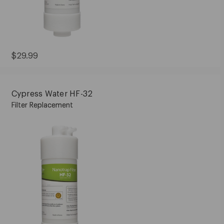
Current
$29.99
Price:
$29.99
Cypress Water HF-32
Filter Replacement