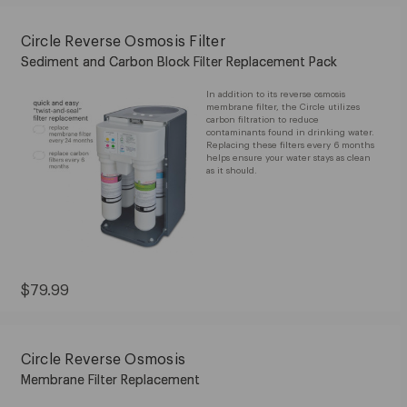
$79.99
Circle Reverse Osmosis Filter
Sediment and Carbon Block Filter Replacement Pack
In addition to its reverse osmosis
membrane filter, the Circle utilizes
carbon filtration to reduce
contaminants found in drinking water.
Replacing these filters every 6 months
helps ensure your water stays as clean
as it should.
Current
$79.99
Price:
$79.99
Circle Reverse Osmosis
Membrane Filter Replacement