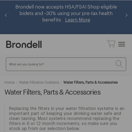
er
Brondell now accepts HSA/FSA! Shop eligible
Ge
op
bidets and ~30% using your pre-tax health
benefits
Learn More
menu
Search
Home
Water Filtration Systems
Water Filters, Parts & Accessories
Water Filters, Parts & Accessories
Replacing the filters in your water filtration systems is an
important part of keeping your drinking water safe and
clean tasting. Most systems recommend replacing the
filters in 6 or 12 month increments, so make sure you
stock up from our selection below.