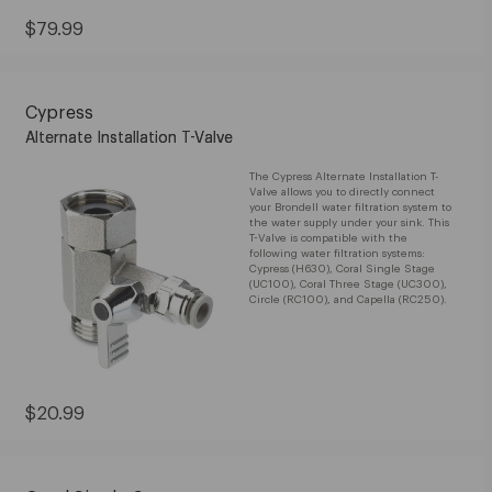
Current
$79.99
Price:
$79.99
Cypress
Alternate Installation T-Valve
The Cypress Alternate Installation T-
Valve allows you to directly connect
your Brondell water filtration system to
the water supply under your sink. This
T-Valve is compatible with the
following water filtration systems:
Cypress (H630), Coral Single Stage
(UC100), Coral Three Stage (UC300),
Circle (RC100), and Capella (RC250).
Current
$20.99
Price:
$20.99