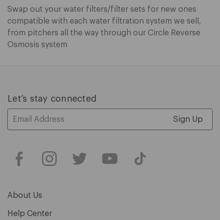
Swap out your water filters/filter sets for new ones
compatible with each water filtration system we sell,
from pitchers all the way through our Circle Reverse
Osmosis system
Let’s stay connected
Email
Address
About Us
Help Center