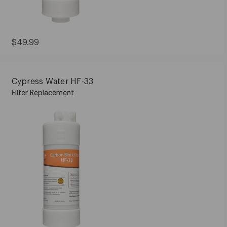
Current
$49.99
Price:
$49.99
Cypress Water HF-33
Filter Replacement