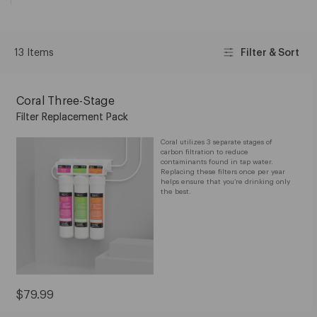
13 Items
Filter & Sort
Coral Three-Stage
Filter Replacement Pack
Coral utilizes 3 separate stages of
carbon filtration to reduce
contaminants found in tap water.
Replacing these filters once per year
helps ensure that you’re drinking only
the best.
Current
$79.99
Price: