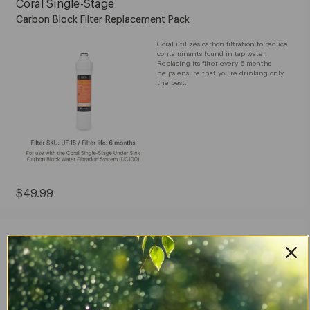
Coral Single-Stage
Carbon Block Filter Replacement Pack
Coral utilizes carbon filtration to reduce
contaminants found in tap water.
Replacing its filter every 6 months
helps ensure that you’re drinking only
the best.
Current
$49.99
Price:
$49.99
Cypress Water Filters
Replacement Pack
Filter replacements for the Cypress
Countertop Water Filtration System, so
you can continue enjoying cleaner,