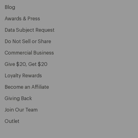
Blog
Awards & Press
Data Subject Request
Do Not Sell or Share
Commercial Business
Give $20, Get $20
Loyalty Rewards
Become an Affiliate
Giving Back
Join Our Team
Outlet