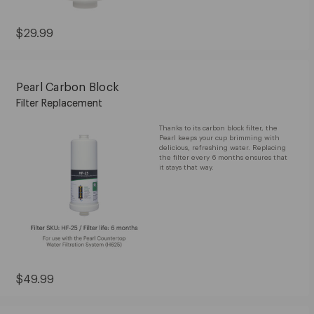
Current
$29.99
Price:
$29.99
Pearl Carbon Block
Filter Replacement
Thanks to its carbon block filter, the
Pearl keeps your cup brimming with
delicious, refreshing water. Replacing
the filter every 6 months ensures that
it stays that way.
Current
$49.99
Price:
$49.99