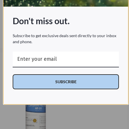
purer tap water. This pack includes a 1-
year supply with 2 composite plus
filters, 1 nanotrap filter, and 2 carbon
block filters.
Don't miss out.
Subscribe to get exclusive deals sent directly to your inbox
Current
and phone.
$149.95
Price:
$149.95
Cypress Water HF-31
Filter Replacement
SUBSCRIBE