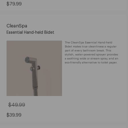
Current
$79.99
Price:
$79.99
CleanSpa
Essential Hand-held Bidet
The CleanSpa Essential Hand-held
Bidet makes true cleanliness a regular
part of every bathroom break. This
stylish, water-powered sprayer provides
a soothing wide or stream spray, and an
eco-friendly alternative to toilet paper.
$49.99
Original
Price:
$49.99
Sale
$39.99
Price:
$39.99