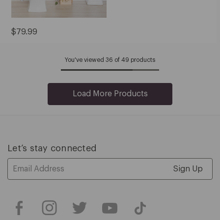
Current
$79.99
Price:
$79.99
You've viewed 36 of 49 products
Load More Products
Let’s stay connected
Email
Address