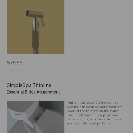
Current
$79.99
Price:
$79.99
SimpleSpa Thinline
Essential Bidet Attachment
With a thickness of 0.2 inches, this
slender, non-electric bidet attachment
is one of the thinnest on the market.
The SimpleSpa Thinline provides a
refreshing, hygienic wash that fits you
(and your toilet seat) perfectly.