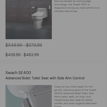
features backed by cutting-edge
technology, the Swash 1400 is
designed to bring you total comfort and
ultimate cleanliness.
Original
$549.99 - $579.99
Price:
Sale
$439.99 - $463.99
from
Price:
$549.99
from
to
Swash SE400
$439.99
$579.99
Advanced Bidet Toilet Seat with Side Arm Control
to
$463.99
Swap out your toilet paper for the
gentle, cleansing spray of the Swash
SE400 Advanced Bidet Toilet Seat.
Warm water wash, air dryer, and
heated toilet seat make for better,
comfier, and more hygienic bathroom
breaks.