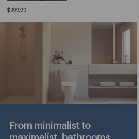
Current
$399.99
Price:
$399.99
From minimalist to
maximalist, bathrooms