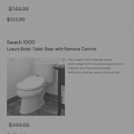
$149.99
Original
Price:
$149.99
Sale
$103.99
Price:
$103.99
Swash 1000
Luxury Bidet Toilet Seat with Remote Control
The Swash 1000 blends smart
technology with luxurious features for a
cleaner and more comfortable
bathroom routine, every time you go.
$599.99
Original
Price: