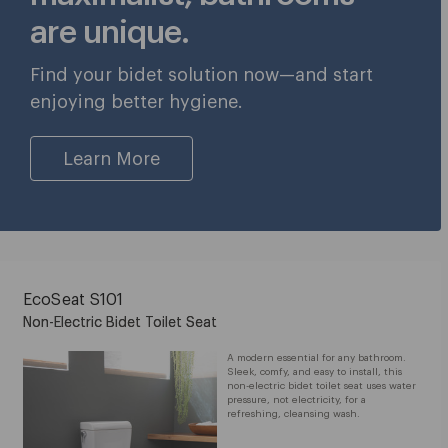
are unique.
Find your bidet solution now—and start
enjoying better hygiene.
Learn More
EcoSeat S101
Non-Electric Bidet Toilet Seat
A modern essential for any bathroom.
Sleek, comfy, and easy to install, this
non-electric bidet toilet seat uses water
pressure, not electricity, for a
refreshing, cleansing wash.