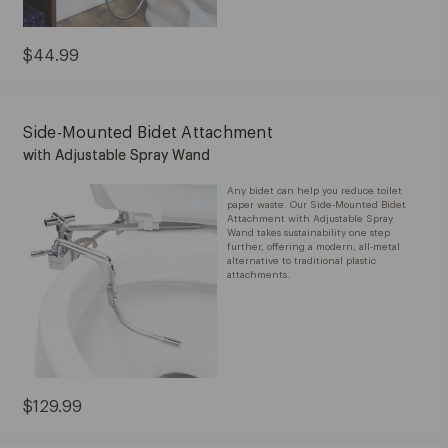
Current
$44.99
Price:
$44.99
Side-Mounted Bidet Attachment
with Adjustable Spray Wand
Any bidet can help you reduce toilet
paper waste. Our Side-Mounted Bidet
Attachment with Adjustable Spray
Wand takes sustainability one step
further, offering a modern, all-metal
alternative to traditional plastic
attachments.
Current
$129.99
Price:
$129.99