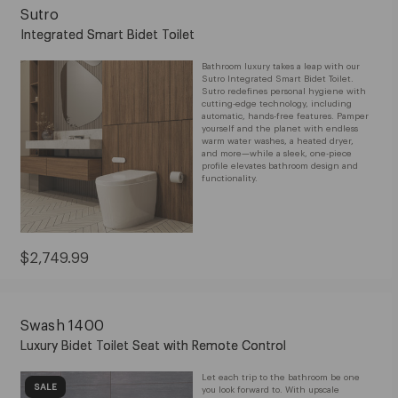
Sutro
Integrated Smart Bidet Toilet
Bathroom luxury takes a leap with our
Sutro Integrated Smart Bidet Toilet.
Sutro redefines personal hygiene with
cutting-edge technology, including
automatic, hands-free features. Pamper
yourself and the planet with endless
warm water washes, a heated dryer,
and more—while a sleek, one-piece
profile elevates bathroom design and
functionality.
Current
$2,749.99
Price:
$2,749.99
Swash 1400
Luxury Bidet Toilet Seat with Remote Control
Let each trip to the bathroom be one
SALE
you look forward to. With upscale