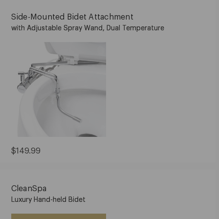
Side-Mounted Bidet Attachment
with Adjustable Spray Wand, Dual Temperature
Current
$149.99
Price:
$149.99
CleanSpa
Luxury Hand-held Bidet