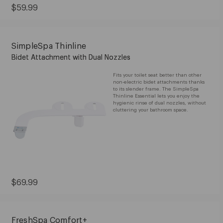
Current
$59.99
Price:
$59.99
SimpleSpa Thinline
Bidet Attachment with Dual Nozzles
Fits your toilet seat better than other
non-electric bidet attachments thanks
to its slender frame. The SimpleSpa
Thinline Essential lets you enjoy the
hygienic rinse of dual nozzles, without
cluttering your bathroom space.
Current
$69.99
Price:
$69.99
FreshSpa Comfort+