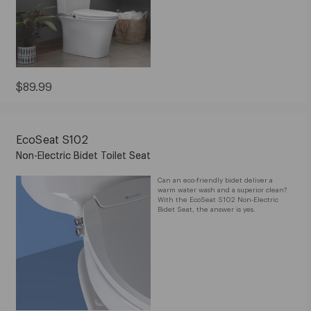
Current
$89.99
Price:
$89.99
EcoSeat S102
Non-Electric Bidet Toilet Seat
Can an eco-friendly bidet deliver a
warm water wash and a superior clean?
With the EcoSeat S102 Non-Electric
Bidet Seat, the answer is yes.