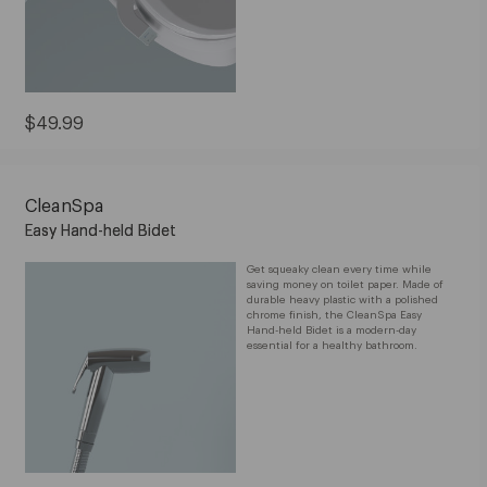
Current
$49.99
Price:
$49.99
CleanSpa
Easy Hand-held Bidet
Get squeaky clean every time while
saving money on toilet paper. Made of
durable heavy plastic with a polished
chrome finish, the CleanSpa Easy
Hand-held Bidet is a modern-day
essential for a healthy bathroom.