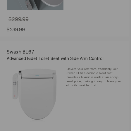
$299.99
Original
Price:
$299.99
Sale
$239.99
Price:
$239.99
Swash BL67
Advanced Bidet Toilet Seat with Side Arm Control
Elevate your restroom, affordably. Our
Swash BL67 electronic bidet seat
provides a luxurious wash at an entry-
level price, making it easy to leave your
old toilet seat behind.