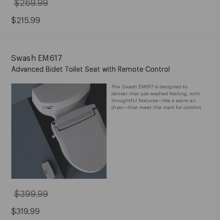
$269.99
Original
Price:
$269.99
Sale
$215.99
Price:
$215.99
Swash EM617
Advanced Bidet Toilet Seat with Remote Control
The Swash EM617 is designed to
deliver that just-washed feeling, with
thoughtful features—like a warm air
dryer—that meet the mark for comfort.
$399.99
Original
Price:
$399.99
Sale
$319.99
Price: