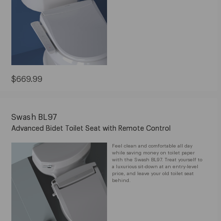
Current
$669.99
Price:
$669.99
Swash BL97
Advanced Bidet Toilet Seat with Remote Control
Feel clean and comfortable all day
while saving money on toilet paper
with the Swash BL97. Treat yourself to
a luxurious sit-down at an entry-level
price, and leave your old toilet seat
behind.