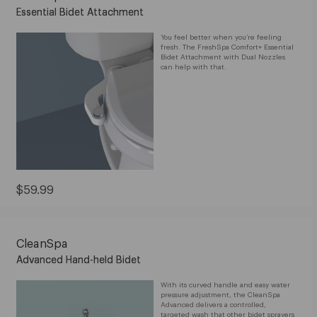
Essential Bidet Attachment
You feel better when you’re feeling
fresh. The FreshSpa Comfort+ Essential
Bidet Attachment with Dual Nozzles
can help with that.
Current
$59.99
Price:
$59.99
CleanSpa
Advanced Hand-held Bidet
With its curved handle and easy water
pressure adjustment, the CleanSpa
Advanced delivers a controlled,
targeted wash that other bidet sprayers