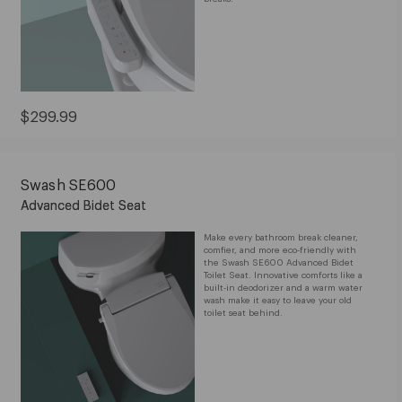
Current
$299.99
Price:
$299.99
Swash SE600
Advanced Bidet Seat
Make every bathroom break cleaner,
comfier, and more eco-friendly with
the Swash SE600 Advanced Bidet
Toilet Seat. Innovative comforts like a
built-in deodorizer and a warm water
wash make it easy to leave your old
toilet seat behind.