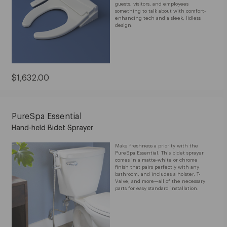
guests, visitors, and employees
something to talk about with comfort-
enhancing tech and a sleek, lidless
design.
Current
$1,632.00
Price:
$1,632.00
PureSpa Essential
Hand-held Bidet Sprayer
Make freshness a priority with the
PureSpa Essential. This bidet sprayer
comes in a matte-white or chrome
finish that pairs perfectly with any
bathroom, and includes a holster, T-
Valve, and more—all of the necessary
parts for easy standard installation.