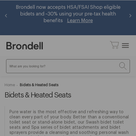
er
Brondell now accepts HSA/FSA! Shop eligible
Ge
op
bidets and ~30% using your pre-tax health
benefits
Learn More
menu
Search
Home
Bidets & Heated Seats
Bidets & Heated Seats
Pure water is the most effective and refreshing way to
clean every part of your body. Better than a conventional
toilet seat or stand-alone bidet, our Swash bidet toilet
seats and Spa series of bidet attachments and bidet
sprayers provide a cleansing and soothing personal wash