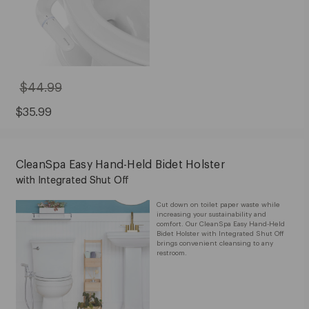
$44.99
Original
Price:
$44.99
Sale
$35.99
Price:
$35.99
CleanSpa Easy Hand-Held Bidet Holster
with Integrated Shut Off
Cut down on toilet paper waste while
increasing your sustainability and
comfort. Our CleanSpa Easy Hand-Held
Bidet Holster with Integrated Shut Off
brings convenient cleansing to any
restroom.