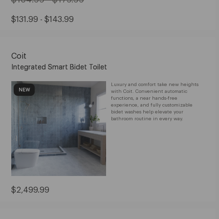
Original
Price:
Sale
$131.99 - $143.99
from
Price:
$164.99
from
to
Coit
$131.99
$179.99
Integrated Smart Bidet Toilet
to
$143.99
Luxury and comfort take new heights
NEW
with Coit. Convenient automatic
functions, a near hands-free
experience, and fully customizable
bidet washes help elevate your
bathroom routine in every way.
Current
$2,499.99
Price:
$2,499.99