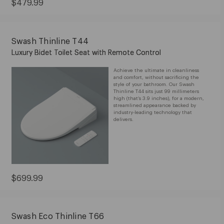
$599.99
Sale
$479.99
Price:
$479.99
Swash Thinline T44
Luxury Bidet Toilet Seat with Remote Control
Achieve the ultimate in cleanliness
and comfort, without sacrificing the
style of your bathroom. Our Swash
Thinline T44 sits just 99 millimeters
high (that’s 3.9 inches), for a modern,
streamlined appearance backed by
industry-leading technology that
delivers.
Current
$699.99
Price:
$699.99
Swash Eco Thinline T66