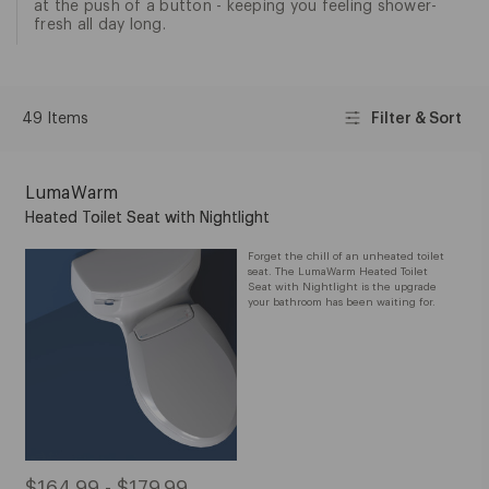
at the push of a button - keeping you feeling shower-
fresh all day long.
49 Items
Filter & Sort
LumaWarm
Heated Toilet Seat with Nightlight
Forget the chill of an unheated toilet
seat. The LumaWarm Heated Toilet
Seat with Nightlight is the upgrade
your bathroom has been waiting for.
$164.99 - $179.99