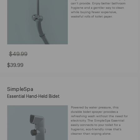
can’t provide. Enjoy better bathroom
hygiene and a gentler way to clean
while buying fewer expensive,
wasteful rolls of toilet paper.
$49.99
Original
Price:
$49.99
Sale
$39.99
Price:
$39.99
SimpleSpa
Essential Hand-Held Bidet
Powered by water pressure, this
durable bidet sprayer provides a
refreshing wash without the need for
electricity. The SimpleSpa Essential
easily connects to your toilet for a
hygienic, eco-friendly rinse that’s
cleaner than wiping alone.