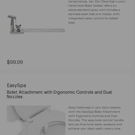
convenience, too. Our CleanSpa Luxury
Hand-held Bidet Holster offers an
above-standard spray, and includes a
stainless steel side-arm holster with
integrated water control for added
ease.
Current
$99.99
Price:
$99.99
EasySpa
Bidet Attachment with Ergonomic Controls and Dual
Nozzles
Keep freshness in your daily rotation
with the EasySpa Bidet Attachment
with Ergonomic Controls and Dual
Nozzles. The easy-twist control handle
lets you fine-tune water pressure and
achieve your ideal wash—every time.