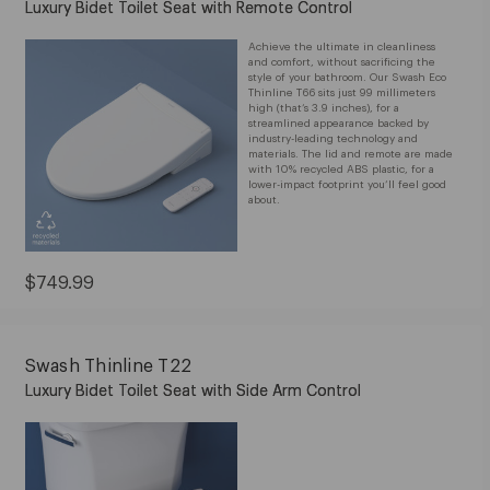
Luxury Bidet Toilet Seat with Remote Control
Achieve the ultimate in cleanliness
and comfort, without sacrificing the
style of your bathroom. Our Swash Eco
Thinline T66 sits just 99 millimeters
high (that’s 3.9 inches), for a
streamlined appearance backed by
industry-leading technology and
materials. The lid and remote are made
with 10% recycled ABS plastic, for a
lower-impact footprint you’ll feel good
about.
Current
$749.99
Price:
$749.99
Swash Thinline T22
Luxury Bidet Toilet Seat with Side Arm Control