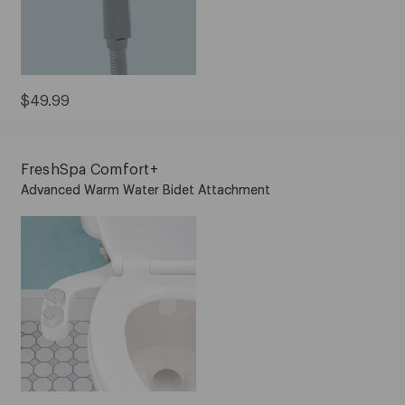
Current
$49.99
Price:
$49.99
FreshSpa Comfort+
Advanced Warm Water Bidet Attachment