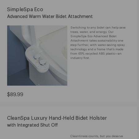
SimpleSpa Eco
Advanced Warm Water Bidet Attachment
Switching to any bidet can help save
trees, water, and energy. Our
SimpleSpa Eco Advanced Bidet
Attachment takes sustainability one
step further, with water-saving spray
technology and a frame that’s made
from 65% recycled ABS plastic—an
industry first.
Current
$89.99
Price:
$89.99
CleanSpa Luxury Hand-Held Bidet Holster
with Integrated Shut Off
Cleanliness counts, but you deserve