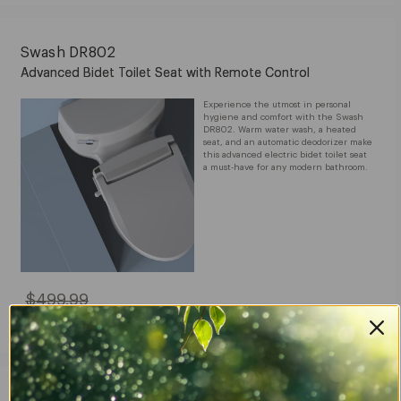
$319.99
Swash DR802
Advanced Bidet Toilet Seat with Remote Control
Experience the utmost in personal
hygiene and comfort with the Swash
DR802. Warm water wash, a heated
seat, and an automatic deodorizer make
this advanced electric bidet toilet seat
a must-have for any modern bathroom.
$499.99
Original
Price:
$499.99
Sale
$399.99
Price:
$399.99
Swash EM417