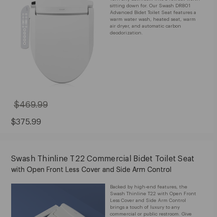
sitting down for. Our Swash DR801
Advanced Bidet Toilet Seat features a
warm water wash, heated seat, warm
air dryer, and automatic carbon
deodorization.
$469.99
Original
Price:
$469.99
Sale
$375.99
Price:
$375.99
Swash Thinline T22 Commercial Bidet Toilet Seat
with Open Front Less Cover and Side Arm Control
Backed by high-end features, the
Swash Thinline T22 with Open Front
Less Cover and Side Arm Control
brings a touch of luxury to any
commercial or public restroom. Give