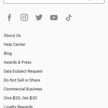
About Us
Help Center
Blog
Awards & Press
Data Subject Request
Do Not Sell or Share
Commercial Business
Give $20, Get $20
Loyalty Rewards