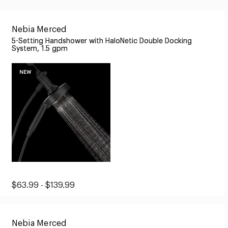
Nebia Merced
5-Setting Handshower with HaloNetic Double Docking
System, 1.5 gpm
NEW
Original
Sale
$63.99 - $139.99
Price:
Price:
from
Nebia Merced
$63.99