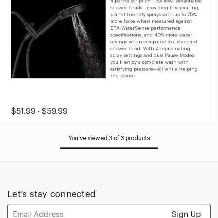
flips the script on “low-flow” detachable
shower heads—providing invigorating,
planet-friendly sprays with up to 75%
more force when measured against
EPA WaterSense performance
specifications, and 40% more water
savings when compared to a standard
shower head. With 4 rejuvenating
spray settings and dual Pause Modes,
you'll enjoy a complete wash with
satisfying pressure—all while helping
the planet.
Original
Sale
$51.99 - $59.99
Price:
Price:
from
You've viewed 3 of 3 products
$51.99
to
$59.99
Let’s stay connected
Email
Address