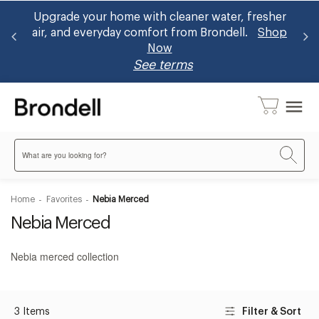
and
Upgrade your home with cleaner water, fresher
B
air, and everyday comfort from Brondell.
Shop
Now
See terms
menu
Search
Home
Favorites
Nebia Merced
Nebia Merced
Nebia merced collection
3 Items
Filter & Sort