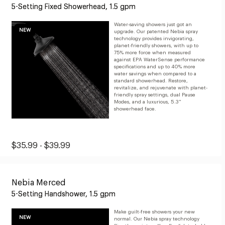
5-Setting Fixed Showerhead, 1.5 gpm
to
$139.99
Water-saving showers just got an
NEW
upgrade. Our patented Nebia spray
technology provides invigorating,
planet-friendly showers, with up to
75% more force when measured
against EPA WaterSense performance
specifications and up to 40% more
water savings when compared to a
standard showerhead. Restore,
revitalize, and rejuvenate with planet-
friendly spray settings, dual Pause
Modes, and a luxurious, 5.3"
showerhead face.
Original
Sale
$35.99 - $39.99
Price:
Price:
from
Nebia Merced
$35.99
5-Setting Handshower, 1.5 gpm
to
$39.99
Make guilt-free showers your new
NEW
normal. Our Nebia spray technology