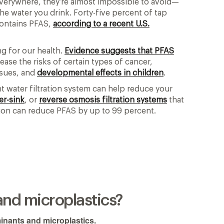
everywhere, they’re almost impossible to avoid—
e water you drink. Forty-five percent of tap
contains PFAS,
according to a recent U.S.
g for our health.
Evidence suggests that PFAS
ase the risks of certain types of cancer,
ssues, and
developmental effects in children
.
ht water filtration system can help reduce your
er-sink
, or
reverse osmosis filtration systems
that
tion can reduce PFAS by up to 99 percent.
and microplastics?
inants and microplastics.