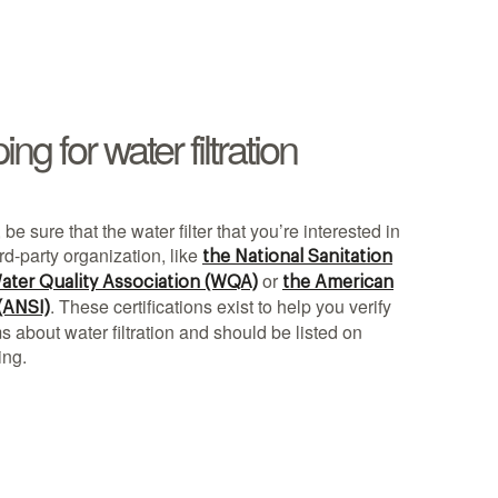
g for water filtration
 be sure that the water filter that you’re interested in
ird-party organization, like
the National Sanitation
or
ater Quality Association (WQA)
the American
. These certifications exist to help you verify
 (ANSI)
 about water filtration and should be listed on
ing.