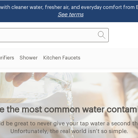
/FSA! Shop eligible bidets and ~30% using your pre-tax he
rifiers
Shower
Kitchen Faucets
Air
Shower
on
Purifiers
submenu
s
submenu
nu
re the most common water contam
ld be great to never give your tap water a second t
Unfortunately, the real world isn’t so simple.