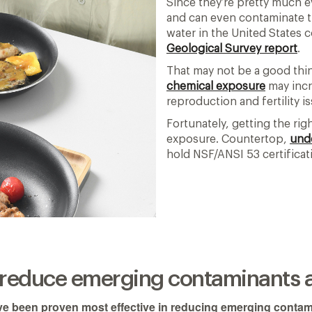
Since they’re pretty much 
and can even contaminate th
water in the United States 
Geological Survey report
.
That may not be a good thin
chemical exposure
may incre
reproduction and fertility i
Fortunately, getting the rig
exposure. Countertop,
und
hold NSF/ANSI 53 certifica
s reduce emerging contaminants 
ve been proven most effective in reducing emerging contam