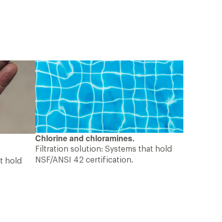
Chlorine and chloramines.
Filtration solution: Systems that hold
NSF/ANSI 42 certification.
at hold