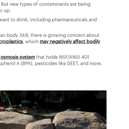
k. But new types of contaminants are being
ep up.
 want to drink, including pharmaceuticals and
n body. Still, there is growing concern about
croplastics
, which
may negatively affect bodily
 osmosis system
that holds NSF/ANSI 401
spherol A (BPA), pesticides like DEET, and more.