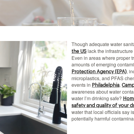
Though adequate water sanit
lack the infrastructure
the US
Even in areas where proper tr
amounts of emerging contamin
, i
Protection Agency (EPA)
microplastics, and PFAS chem
events in
,
Philadelphia
Camp
awareness about water conta
water I’m drinking safe?
Home
safety and quality of your d
water that local officials say
potentially harmful contamin