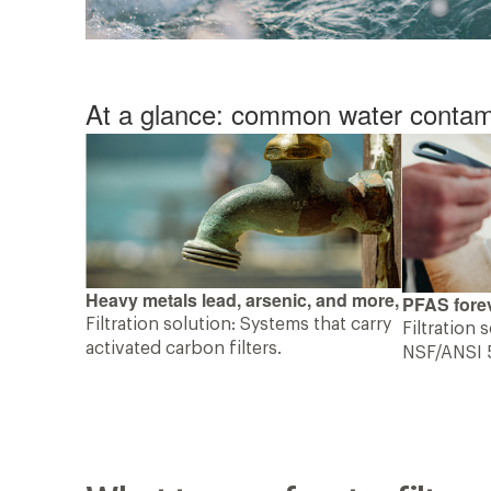
At a glance: common water contam
Heavy metals lead, arsenic, and more,
PFAS forev
Filtration solution: Systems that carry
Filtration 
activated carbon filters.
NSF/ANSI 5