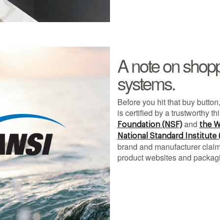
A note on shoppin
systems.
Before you hit that buy button,
is certified by a trustworthy th
and
Foundation (NSF)
the W
National Standard Institute
brand and manufacturer claims
product websites and packag