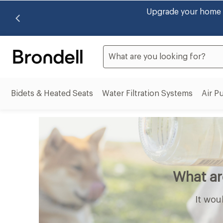
Brondell now accepts HSA
Search
Bidets & Heated Seats
Water Filtration Systems
Air Pu
Bidets
Water
&
Filtrati
Heated
System
Seats
subme
submenu
What a
It wou