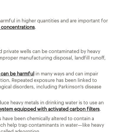
armful in higher quantities and are important for
w concentrations
.
d private wells can be contaminated by heavy
mproper manufacturing disposal, landfill runoff,
 can be harmful
in many ways and can impair
nction. Repeated exposure has been linked to
gical disorders, including Parkinson's disease
duce heavy metals in drinking water is to use an
 system equipped with activated carbon filters
.
s have been chemically altered to contain a
ich help trap contaminants in water—like heavy
called adsorption.