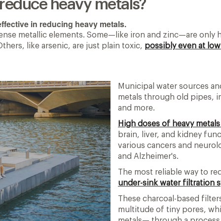
s reduce heavy metals?
ffective in reducing heavy metals.
dense metallic elements. Some—like iron and zinc—are only h
rs, like arsenic, are just plain toxic,
possibly even at lo
Municipal water sources an
metals through old pipes, i
and more.
High doses of heavy metals
brain, liver, and kidney fu
various cancers and neurolo
and Alzheimer's.
The most reliable way to re
under-sink water filtration
These charcoal-based filter
multitude of tiny pores, wh
metals— through a process 