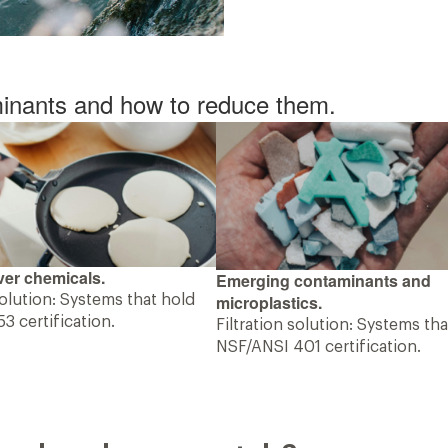
inants and how to reduce them.
er chemicals.
Emerging contaminants and
microplastics.
solution: Systems that hold
3 certification.
Filtration solution: Systems th
NSF/ANSI 401 certification.