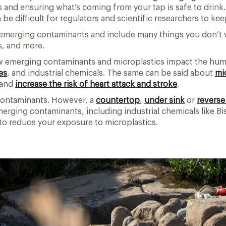
s and ensuring what’s coming from your tap is safe to drin
 be difficult for regulators and scientific researchers to ke
led emerging contaminants and include many things you don’t
s, and more.
ow emerging contaminants and microplastics impact the huma
es
, and industrial chemicals. The same can be said about
mi
—and
increase the risk of heart attack and stroke
.
g contaminants. However, a
countertop
,
under sink
or
reverse
merging contaminants, including industrial chemicals like Bi
p to reduce your exposure to microplastics.