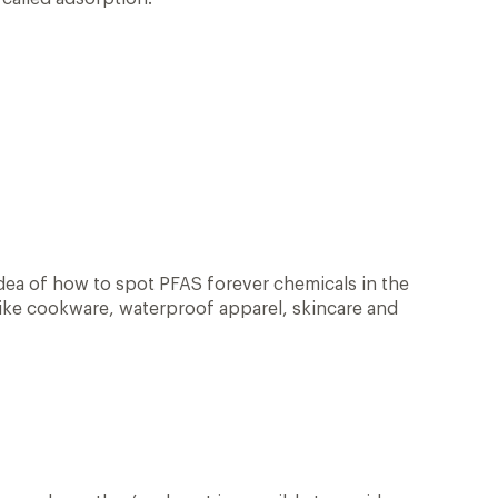
idea of how to spot PFAS forever chemicals in the
 like cookware, waterproof apparel, skincare and