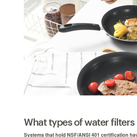
What types of water filter
Systems that hold NSF/ANSI 401 certification ha