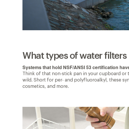
What types of water filter
Systems that hold NSF/ANSI 53 certification hav
Think of that non-stick pan in your cupboard or 
wild. Short for per- and polyfluoroalkyl, these s
cosmetics, and more.