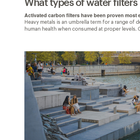
What types of water filter
Activated carbon filters have been proven most e
Heavy metals is an umbrella term for a range of 
human health when consumed at proper levels. Othe