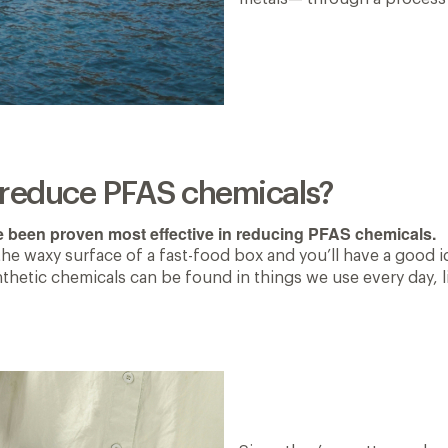
s reduce PFAS chemicals?
e been proven most effective in reducing PFAS chemicals.
the waxy surface of a fast-food box and you’ll have a good 
ynthetic chemicals can be found in things we use every day,