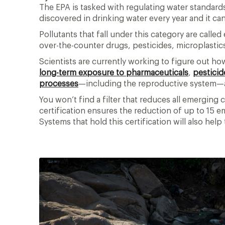
The EPA is tasked with regulating water standard
discovered in drinking water every year and it can
Pollutants that fall under this category are cal
over-the-counter drugs, pesticides, microplastic
Scientists are currently working to figure out h
long-term exposure to pharmaceuticals
,
pesticid
processes
—including the reproductive system
You won’t find a filter that reduces all emergin
certification ensures the reduction of up to 15 e
Systems that hold this certification will also hel