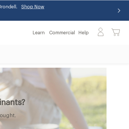
alth benefits
Learn More
Learn
Commercial
Help
Learn
Help
submenu
submenu
inants?
hought.