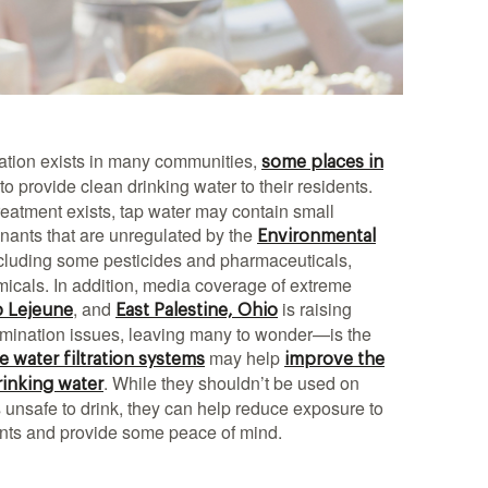
ation exists in many communities,
some places in
 to provide clean drinking water to their residents.
eatment exists, tap water may contain small
ants that are unregulated by the
Environmental
ncluding some pesticides and pharmaceuticals,
icals. In addition, media coverage of extreme
, and
is raising
 Lejeune
East Palestine, Ohio
mination issues, leaving many to wonder—is the
may help
 water filtration systems
improve the
. While they shouldn’t be used on
rinking water
 is unsafe to drink, they can help reduce exposure to
ants and provide some peace of mind.