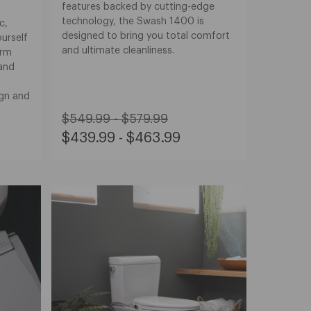
features backed by cutting-edge
technology, the Swash 1400 is
c,
designed to bring you total comfort
urself
and ultimate cleanliness.
arm
 and
ign and
Original
$549.99 - $579.99
Price:
Sale
$439.99 - $463.99
from
Price:
$549.99
from
to
$439.99
$579.99
to
$463.99