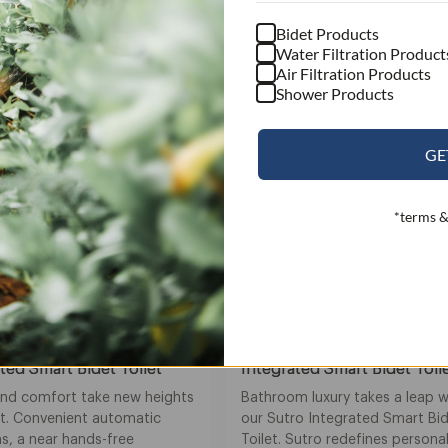
Bidet Products
Water Filtration Product
Air Filtration Products
Shower Products
GE
*terms &
Sutro
ted Smart Bidet Toilet
Integrated Smart Bidet Toil
and comfort take new heights
Bathroom luxury takes a leap w
it. Convenient automatic
our Sutro Integrated Smart Bi
s, a near hands-free
Toilet. Sutro redefines persona