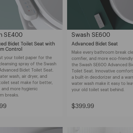
h SE400
Swash SE600
d Bidet Toilet Seat with
Advanced Bidet Seat
rm Control
Make every bathroom break cle
 your toilet paper for the
comfier, and more eco-friendly
cleansing spray of the Swash
the Swash SE600 Advanced Bi
dvanced Bidet Toilet Seat.
Toilet Seat. Innovative comfort
ter wash, air dryer, and
a built-in deodorizer and a wa
oilet seat make for better,
water wash make it easy to lea
, and more hygienic
your old toilet seat behind.
m breaks.
nt
Current
.99
$399.99
Price:
99
$399.99