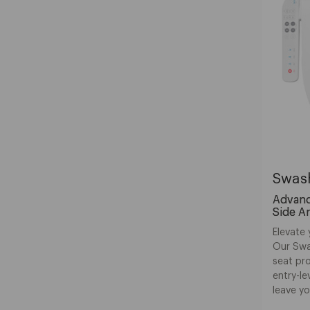
Swas
Advance
Side A
Elevate 
Our Swa
seat pro
entry-le
leave yo