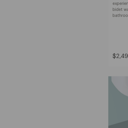
experien
bidet w
bathroo
Curre
$2,49
Price:
$2,49