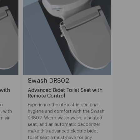
Swash DR802
 with
Advanced Bidet Toilet Seat with
Remote Control
to
Experience the utmost in personal
, with
hygiene and comfort with the Swash
m air
DR802. Warm water wash, a heated
seat, and an automatic deodorizer
make this advanced electric bidet
toilet seat a must-have for any