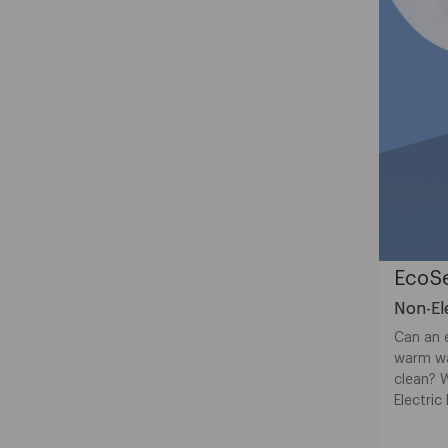
EcoSe
Non-Ele
Can an e
warm wa
clean? 
Electric