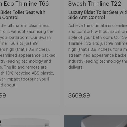
 Eco Thinline T66
Swash Thinline T22
Bidet Toilet Seat with
Luxury Bidet Toilet Seat wi
 Control
Side Arm Control
the ultimate in cleanliness
Achieve the ultimate in cleanli
ort, without sacrificing the
and comfort, without sacrifici
f your bathroom. Our Swash
style of your bathroom. Our S
line T66 sits just 99
Thinline T22 sits just 99 millim
ers high (that’s 3.9 inches),
high (that’s 3.9 inches), for a 
treamlined appearance backed
streamlined appearance backe
stry-leading technology and
industry-leading technology th
s. The lid and remote are
delivers.
th 10% recycled ABS plastic,
wer-impact footprint you’ll
od about.
nt
Current
99
$669.99
Price:
99
$669.99