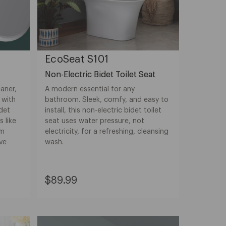
EcoSeat S101
Non-Electric Bidet Toilet Seat
aner,
A modern essential for any
 with
bathroom. Sleek, comfy, and easy to
det
install, this non-electric bidet toilet
s like
seat uses water pressure, not
rm
electricity, for a refreshing, cleansing
ve
wash.
Current
$89.99
Price:
$89.99