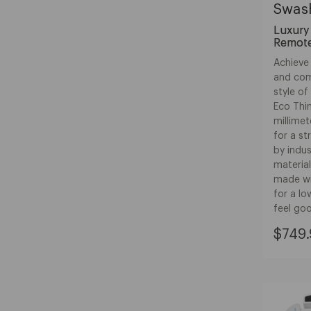
Swash
Luxury 
Remote
Achieve 
and comf
style o
Eco Thin
millimet
for a s
by indu
material
made wi
for a lo
feel go
Curre
$749.
Price:
$749.