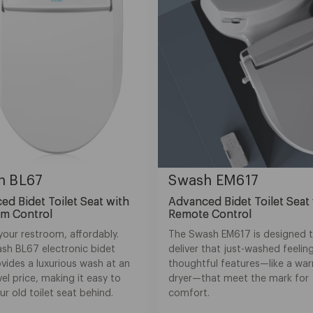
h BL67
Swash EM617
d Bidet Toilet Seat with
Advanced Bidet Toilet Seat
rm Control
Remote Control
your restroom, affordably.
The Swash EM617 is designed 
sh BL67 electronic bidet
deliver that just-washed feeling
vides a luxurious wash at an
thoughtful features—like a war
vel price, making it easy to
dryer—that meet the mark for
ur old toilet seat behind.
comfort.