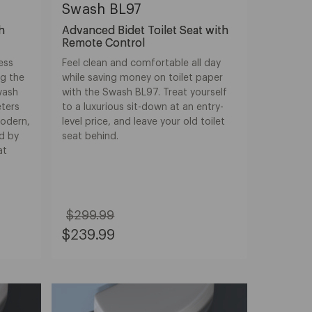
Swash BL97
th
Advanced Bidet Toilet Seat with
Remote Control
ness
Feel clean and comfortable all day
ng the
while saving money on toilet paper
wash
with the Swash BL97. Treat yourself
eters
to a luxurious sit-down at an entry-
modern,
level price, and leave your old toilet
d by
seat behind.
at
$299.99
Original
Sale
$239.99
Price:
Price:
$299.99
$239.99