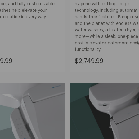
ce, and fully customizable
hygiene with cutting-edge
ashes help elevate your
technology, including automati
m routine in every way.
hands-free features. Pamper yo
and the planet with endless w
water washes, a heated dryer,
more—while a sleek, one-piece
profile elevates bathroom des
functionality.
nt
Current
9.99
$2,749.99
Price:
9.99
$2,749.99