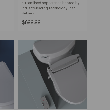
streamlined appearance backed by
industry-leading technology that
delivers.
Current
$699.99
Price:
$699.99