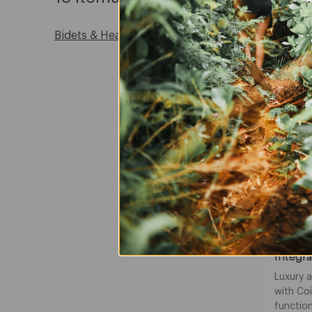
Bidets & Heated Seats
NEW
Coit
Integra
Luxury 
with Co
function