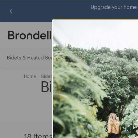
Brond
Search
Bidets & Heated Seats
Water Filtration Systems
Air Pu
Bidets
Water
&
Filtrati
Heated
System
Home
Bidets & Heated Seats
Bidet Toilet Seats & I
Seats
subme
Bidet Toilet Sea
submenu
Bide
18 Items