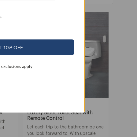
s
SALE
T 10% OFF
 exclusions apply
Swash 1400
et
Luxury Bidet Toilet Seat with
Remote Control
ith
Let each trip to the bathroom be one
det
you look forward to. With upscale
l