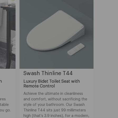
Swash Thinline T44
th
Luxury Bidet Toilet Seat with
Remote Control
Achieve the ultimate in cleanliness
ures
and comfort, without sacrificing the
table
style of your bathroom. Our Swash
you go.
Thinline T44 sits just 99 millimeters
high (that’s 3.9 inches), for a modern,