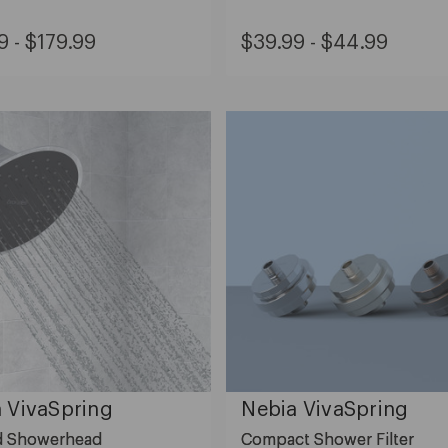
al
Original
ge
Range
9 - $179.99
$39.99 - $44.99
Price:
e:
price:
m
from
.99
$39.99
to
9.99
$44.99
 VivaSpring
Nebia VivaSpring
ed Showerhead
Compact Shower Filter