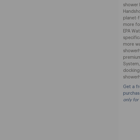
shower l
Handshow
planet-f
more fo
EPA Wat
specifi
more wa
showerh
premium
System,
docking
showerh
Get a f
purchas
only for