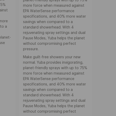
planet-friendly sprays with up to 75%
 75%
more force when measured against
ainst
EPA WaterSense performance
specifications, and 40% more water
 more
savings when compared to a
to a
standard showerhead. With 4
,
rejuvenating spray settings and dual
planet-
Pause Modes, Yuba helps the planet
ause
without compromising perfect
pressure.
Make guilt-free showers your new
normal. Yuba provides invigorating,
planet-friendly sprays with up to 75%
more force when measured against
EPA WaterSense performance
specifications, and 40% more water
savings when compared to a
standard showerhead. With 4
rejuvenating spray settings and dual
Pause Modes, Yuba helps the planet
without compromising perfect