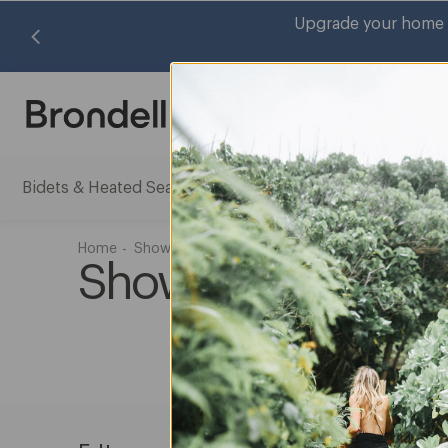
Upgrade your home w
Search
Bidets & Heated Seats
Water Filtration Systems
Air Pu
Bidets
Water
&
Filtrati
Heated
System
Home
Shower
Shower Products
Seats
subme
Shower Systems
submenu