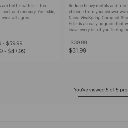
are better with less free
Reduce heavy metals and free
, lead, and mercury. Your skin,
chlorine from your shower wate
d eyes will agree.
Nebia VivaSpring Compact Sh
Filter is an easy upgrade that wi
leave every bit of you feeling b
inal
$39.99
 - $59.99
Original
e:
e
Sale
$31.99
9 - $47.99
Price:
Price:
m
e:
$39.99
$31.99
.99
m
.99
.99
.99
You've viewed 5 of 5 pr