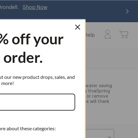
Brondell.
Shop Now
% off
your
Learn
Commercial
Help
Learn
Help
submenu
submenu
t order.
ut our new product drops, sales, and
more!
 four luxury showerheads; we have two water saving
orre showerheads and two water filtering VivaSpring
rn your bathroom into a spa experience or remove
ents. Either way, your skin, hair, and eyes will thank
ore about these categories:
Sort By: