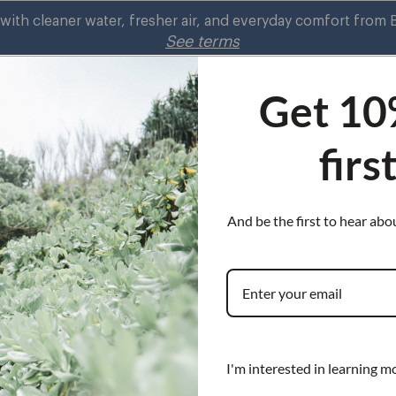
ith cleaner water, fresher air, and everyday comfort from 
See terms
Get 10
firs
rifiers
Shower
Kitchen Faucets
Air
Shower
on
Purifiers
submenu
s
submenu
And be the first to hear abo
nu
Choose from our
high pressure C
showerheads. Tu
harmful contamin
you.
I'm interested in learning m