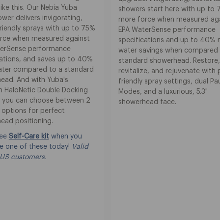
ike this. Our Nebia Yuba
showers start here with up to
er delivers invigorating,
more force when measured ag
riendly sprays with up to 75%
EPA WaterSense performance
rce when measured against
specifications and up to 40%
erSense performance
water savings when compared 
cations, and saves up to 40%
standard showerhead. Restore
ter compared to a standard
revitalize, and rejuvenate with 
ead. And with Yuba's
friendly spray settings, dual P
 HaloNetic Double Docking
Modes, and a luxurious, 5.3"
 you can choose between 2
showerhead face.
 options for perfect
ead positioning.
ree
Self-Care kit
when you
e one of these today!
Valid
 US customers.