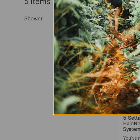
5 Items
Shower
Nebi
5-Sett
HaloNe
System
You’ve 