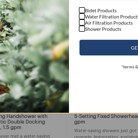
Bidet Products
Water Filtration Product
Air Filtration Products
Shower Products
GE
*terms &
a Yuba
Nebia Yuba
ing Handshower with
5-Setting Fixed Showerhead
tic Double Docking
gpm
, 1.5 gpm
Water-saving showers just got
never met a water-saving
upgrade. Invigorating, sustaina