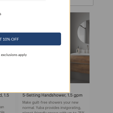
s
T 10% OFF
 exclusions apply
Nebia Yuba
, 1.5
5-Setting Handshower, 1.5 gpm
Make guilt-free showers your new
 an
normal. Yuba provides invigorating,
ble