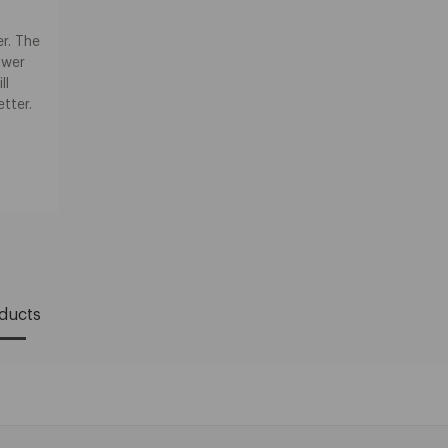
r. The
ower
ll
etter.
oducts