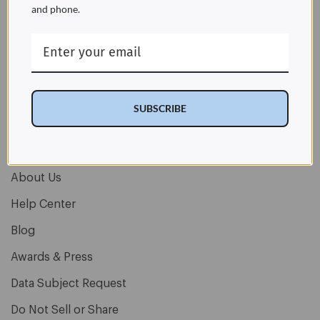
and phone.
Let’s stay connected
Email
Address
SUBSCRIBE
About Us
Help Center
Blog
Awards & Press
Data Subject Request
Do Not Sell or Share