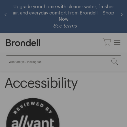
and
Upgrade your home with cleaner water, fresher
B
air, and everyday comfort from Brondell.
Shop
Now
See terms
menu
Search
Accessibility