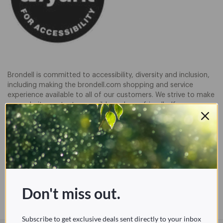
Brondell is committed to accessibility, diversity and inclusion,
including making the brondell.com shopping and service
experience available to all of our customers. We strive to make
our website content accessible and user friendly. If you are
having difficulty viewing or navigating the content on this
website, or notice any content, feature, or functionality that
you believe is not fully accessible to people with disabilities,
please call our Customer Service team at
888-542-3355
. We
take your feedback seriously and will consider it as we
evaluate ways to accommodate all of our customers and our
overall accessibility policies. Additionally, while we do not
control such vendors, we strongly encourage vendors of third-
Don't miss out.
party digital content to provide content that is accessible and
user friendly.
Subscribe to get exclusive deals sent directly to your inbox