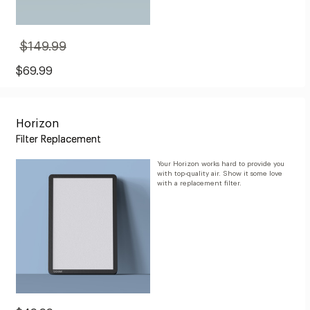
$149.99
Original
Price:
$149.99
Sale
$69.99
Price:
$69.99
Horizon
Filter Replacement
Your Horizon works hard to provide you
with top-quality air. Show it some love
with a replacement filter.