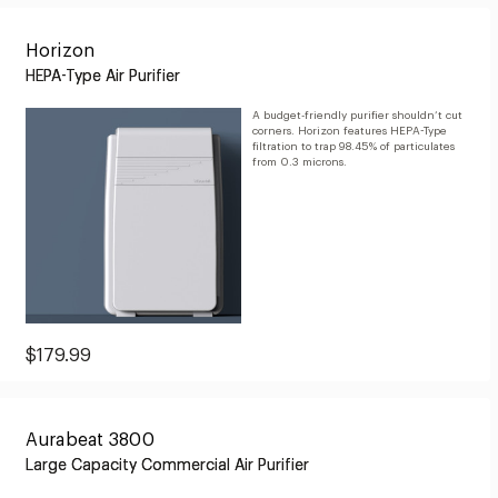
$799.99
Horizon
HEPA-Type Air Purifier
A budget-friendly purifier shouldn’t cut
corners. Horizon features HEPA-Type
filtration to trap 98.45% of particulates
from 0.3 microns.
Current
$179.99
Price:
$179.99
Aurabeat 3800
Large Capacity Commercial Air Purifier