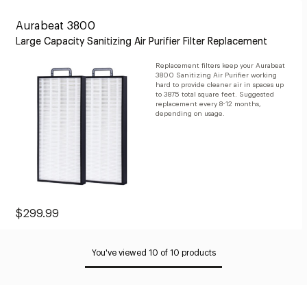
Aurabeat 3800
Large Capacity Sanitizing Air Purifier Filter Replacement
Replacement filters keep your Aurabeat
3800 Sanitizing Air Purifier working
hard to provide cleaner air in spaces up
to 3875 total square feet. Suggested
replacement every 8-12 months,
depending on usage.
Sale
$299.99
Price:
$299.99
You've viewed 10 of 10 products