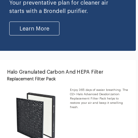
Your preventative plan for cleaner air
starts with a Brondell purifier.
Learn More
Halo Granulated Carbon And HEPA Filter
Replacement Filter Pack
Enjoy 365 days of easier breathing. The
O2+ Halo Advanced Deodorization
Replacement Filter Pack helps to
restore your air and keep it smelling
fresh.