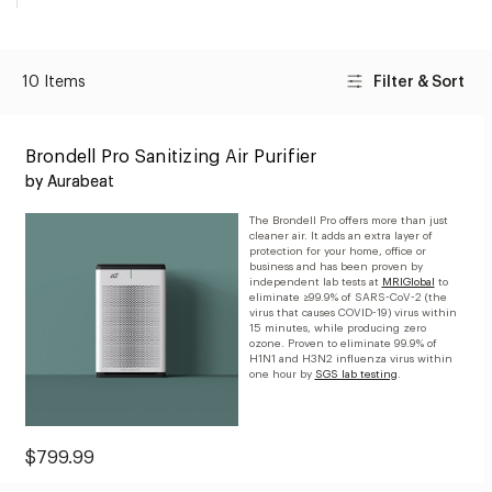
10 Items
Filter & Sort
Brondell Pro Sanitizing Air Purifier
by Aurabeat
The Brondell Pro offers more than just
cleaner air. It adds an extra layer of
protection for your home, office or
business and has been proven by
independent lab tests at
MRIGlobal
to
eliminate ≥99.9% of SARS-CoV-2 (the
virus that causes COVID-19) virus within
15 minutes, while producing zero
ozone. Proven to eliminate 99.9% of
H1N1 and H3N2 influenza virus within
one hour by
SGS lab testing
.
Current
$799.99
Price: