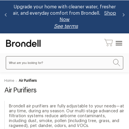
 home with cleaner water, fresher
Brondell now accept
ryday comfort from Brondell.
Shop
bidets and ~30% u
Now
benefit
See terms
menu
Search
Home
Air Purifiers
Air Purifiers
Brondell air purifiers are fully adjustable to your needs—at
any time, during any season. Our multi-stage advanced air
filtration systems reduce airborne contaminants,
including dust, smoke, pollen (including tree, grass, and
ragweed), pet dander, odors, and VOCs.