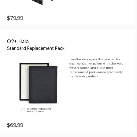
Current
$79.99
Price:
$79.99
O2+ Halo
Standard Replacement Pack
Breathe easy again this year without
dust, dander, or pollen with the Halo
woven carbon and HEPA filter
replacement pack—made specifically
for Halo air purifiers.
Current
$69.99
Price:
$69.99