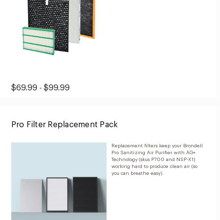
Original
Range
$69.99 - $99.99
Price:
price:
from
Pro Filter Replacement Pack
$69.99
to
Replacement filters keep your Brondell
$99.99
Pro Sanitizing Air Purifier with AG+
Technology (skus P700 and NSP-X1)
working hard to produce clean air (so
you can breathe easy).