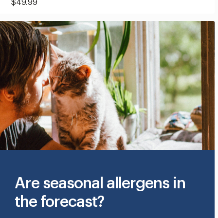
Current
$49.99
Price:
$49.99
Are seasonal allergens in
the forecast?