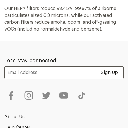
Our HEPA filters reduce 98.45%–99.97% of airborne
particulates sized 0.3 microns, while our activated
carbon filters reduce smoke, odors, and off-gassing
VOCs (including formaldehyde and benzene).
Let’s stay connected
Email
Address
About Us
Help Center