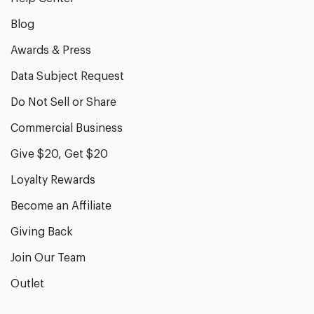
Blog
Awards & Press
Data Subject Request
Do Not Sell or Share
Commercial Business
Give $20, Get $20
Loyalty Rewards
Become an Affiliate
Giving Back
Join Our Team
Outlet