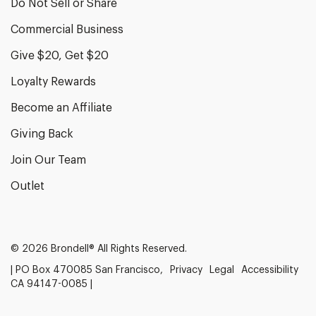
Do Not Sell or Share
Commercial Business
Give $20, Get $20
Loyalty Rewards
Become an Affiliate
Giving Back
Join Our Team
Outlet
© 2026 Brondell® All Rights Reserved.
| PO Box 470085 San Francisco,
Privacy
Legal
Accessibility
CA 94147-0085 |