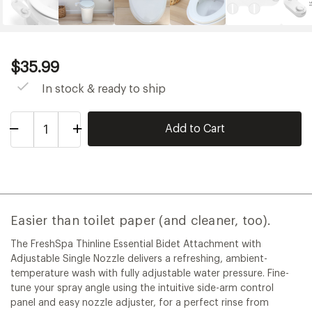
Current
$35.99
Price:
$35.99
In stock & ready to ship
Decrease
Increase
Quantity
Quantity
of
of
FreshSpa
FreshSpa
Thinline
Thinline
Essential
Essential
Easier than toilet paper (and cleaner, too).
The FreshSpa Thinline Essential Bidet Attachment with
Adjustable Single Nozzle delivers a refreshing, ambient-
temperature wash with fully adjustable water pressure. Fine-
tune your spray angle using the intuitive side-arm control
panel and easy nozzle adjuster, for a perfect rinse from