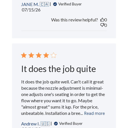
JANE M. 🇨🇦
Verified Buyer
Published
07/15/26
date
Was this review helpful?
0
0
It does the job quite
It does the job quite well. Can't call it great
because the nozzle adjustment is minimal-
one adjusts one's seating in order to get the
flow where you want it to go. Maybe
"almost great" sums it iup. For the price,
unbeatable. Installation a bree...
Read more
Andrew I. 🇺🇸
Verified Buyer