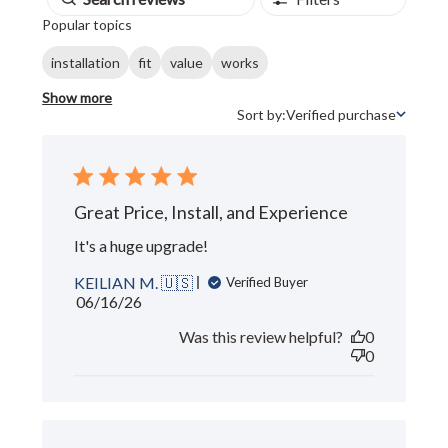
Popular topics
installation
fit
value
works
Show more
Sort by:
Verified purchase
Sort by
Great Price, Install, and Experience
It's a huge upgrade!
KEILIAN M. 🇺🇸
Verified Buyer
Published
06/16/26
date
Was this review helpful?
0
0