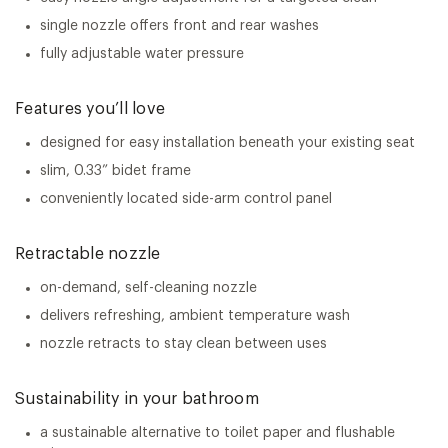
single nozzle offers front and rear washes
fully adjustable water pressure
Features you’ll love
designed for easy installation beneath your existing seat
slim, 0.33” bidet frame
conveniently located side-arm control panel
Retractable nozzle
on-demand, self-cleaning nozzle
delivers refreshing, ambient temperature wash
nozzle retracts to stay clean between uses
Sustainability in your bathroom
a sustainable alternative to toilet paper and flushable