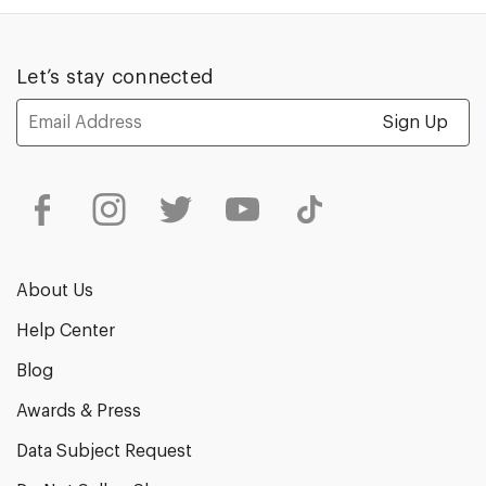
1
of
5
Let’s stay connected
Email
Address
About Us
Help Center
Blog
Awards & Press
Data Subject Request