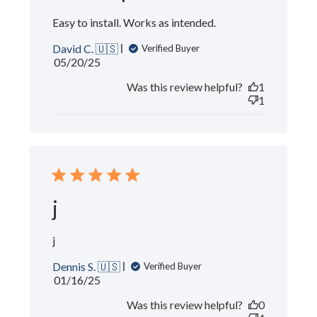
Easy to install. Works as intended.
David C. 🇺🇸
Verified Buyer
Published
05/20/25
date
Was this review helpful?
1
1
j
j
Dennis S. 🇺🇸
Verified Buyer
Published
01/16/25
date
Was this review helpful?
0