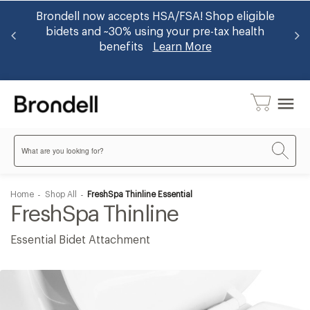
er
Brondell now accepts HSA/FSA! Shop eligible
Ge
op
bidets and ~30% using your pre-tax health
benefits
Learn More
menu
Search
Home
Shop All
FreshSpa Thinline Essential
FreshSpa Thinline
Essential Bidet Attachment