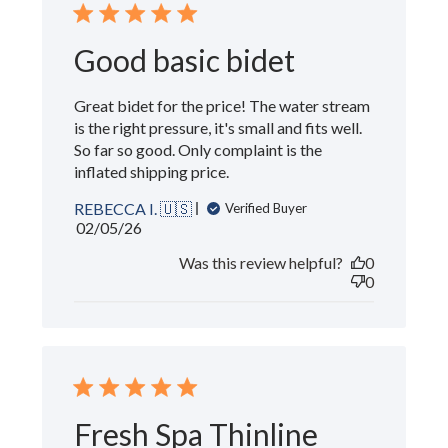
Good basic bidet
Great bidet for the price! The water stream
is the right pressure, it's small and fits well.
So far so good. Only complaint is the
inflated shipping price.
REBECCA I. 🇺🇸
Verified Buyer
Published
02/05/26
date
Was this review helpful?
0
0
Fresh Spa Thinline