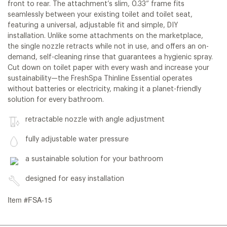
front to rear. The attachment’s slim, 0.33” frame fits
seamlessly between your existing toilet and toilet seat,
featuring a universal, adjustable fit and simple, DIY
installation. Unlike some attachments on the marketplace,
the single nozzle retracts while not in use, and offers an on-
demand, self-cleaning rinse that guarantees a hygienic spray.
Cut down on toilet paper with every wash and increase your
sustainability—the FreshSpa Thinline Essential operates
without batteries or electricity, making it a planet-friendly
solution for every bathroom.
retractable nozzle with angle adjustment
fully adjustable water pressure
a sustainable solution for your bathroom
designed for easy installation
Item #FSA-15