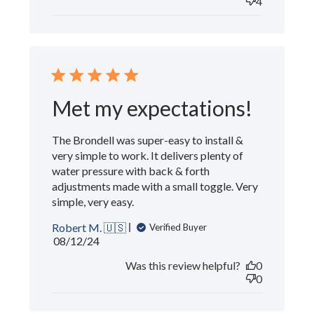
4
Met my expectations!
The Brondell was super-easy to install &
very simple to work. It delivers plenty of
water pressure with back & forth
adjustments made with a small toggle. Very
simple, very easy.
Robert M. 🇺🇸
Verified Buyer
Published
08/12/24
date
Was this review helpful?
0
0