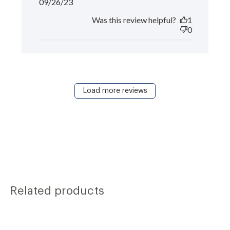
Published
09/26/23
date
Was this review helpful?
1
0
Load more reviews
Related products
Carousel
S
of
i
products.
Use