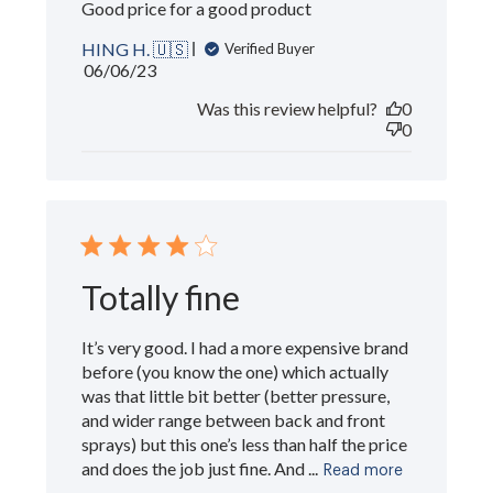
Good price for a good product
HING H. 🇺🇸
Verified Buyer
Published
06/06/23
date
Was this review helpful?
0
0
Totally fine
It’s very good. I had a more expensive brand
before (you know the one) which actually
was that little bit better (better pressure,
and wider range between back and front
sprays) but this one’s less than half the price
and does the job just fine. And ...
Read more