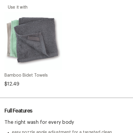
Use it with
Bamboo Bidet Towels
$12.49
Full Features
The right wash for every body
easy nozzle angle adjustment for a targeted clean