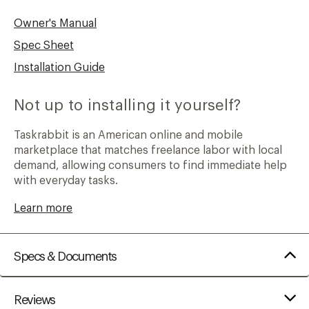
Owner's Manual
Spec Sheet
Installation Guide
Not up to installing it yourself?
Taskrabbit is an American online and mobile
marketplace that matches freelance labor with local
demand, allowing consumers to find immediate help
with everyday tasks.
Learn more
Specs & Documents
Reviews