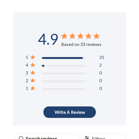
4.9
Score of 4.9 out of 5 stars
Based on 33 reviews
5
31
4
2
3
0
2
0
1
0
Write A Review
Filters