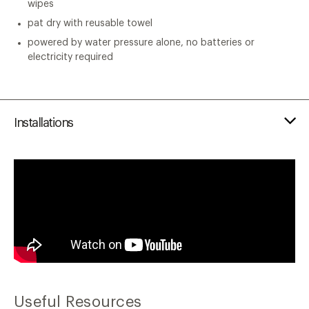
wipes
pat dry with reusable towel
powered by water pressure alone, no batteries or
electricity required
Installations
Useful Resources