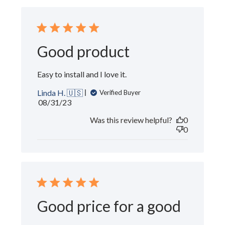
Good product
Easy to install and I love it.
Linda H. 🇺🇸
Verified Buyer
Published
08/31/23
date
Was this review helpful?
0
0
Good price for a good