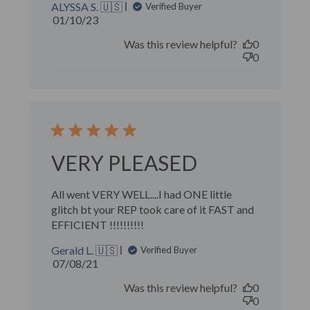
ALYSSA S. 🇺🇸
Verified Buyer
Published
01/10/23
date
Was this review helpful?
0
0
VERY PLEASED
All went VERY WELL....I had ONE little
glitch bt your REP took care of it FAST and
EFFICIENT !!!!!!!!!!
Gerald L. 🇺🇸
Verified Buyer
Published
07/08/21
date
Was this review helpful?
0
0