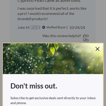
Cypress/Pearl came as advertised.
I was surprised that it is perfect, works like
a pro! I would recommend all of the
brondell products!
Published
John M. 🇺🇸
10/24/24
Verified Buyer
date
Was this review helpful?
0
0
Great! Easy to install!
Don't miss out.
Great! Easy to install!
Scott M. 🇺🇸
Verified Buyer
Subscribe to get exclusive deals sent directly to your inbox
Published
09/20/23
and phone.
date