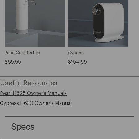
Pearl Countertop
Cypress
$69.99
$194.99
Useful Resources
Pearl H625 Owner's Manuals
Cypress H630 Owner's Manual
Specs