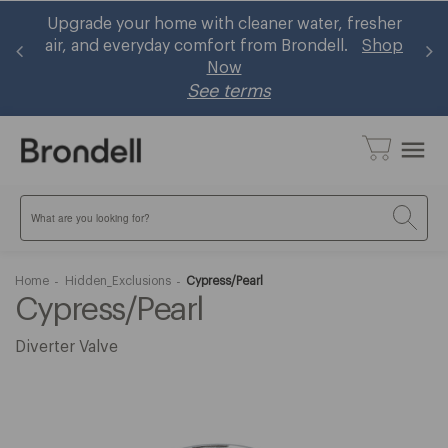
sher
Brondell now accepts HSA/FSA! Shop eligible
Shop
bidets and ~30% using your pre-tax health
benefits
Learn More
menu
Search
Home
Hidden_Exclusions
Cypress/Pearl
Cypress/Pearl
Diverter Valve