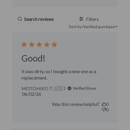
Filters
Sort by:
Verified purchase
Sort by
Good!
It was dirty, so I bought a new one as a
replacement.
MOTOHIKO T. 🇺🇸
Verified Buyer
Published
06/02/26
date
Was this review helpful?
0
0