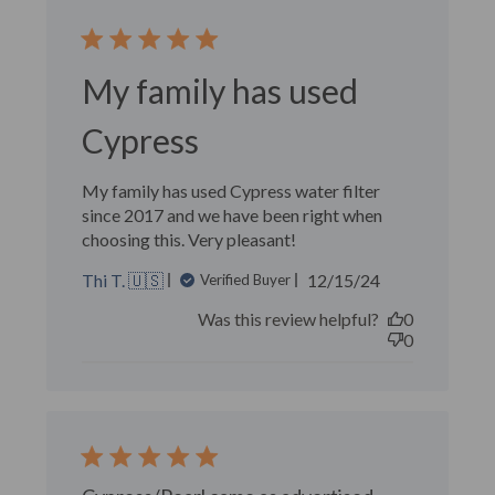
My family has used
Cypress
My family has used Cypress water filter
since 2017 and we have been right when
choosing this. Very pleasant!
Published
Thi T. 🇺🇸
12/15/24
Verified Buyer
date
Was this review helpful?
0
0