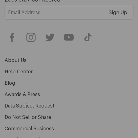
Email
Address
About Us
Help Center
Blog
Awards & Press
Data Subject Request
Do Not Sell or Share
Commercial Business