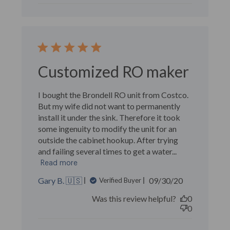
Customized RO maker
I bought the Brondell RO unit from Costco.
But my wife did not want to permanently
install it under the sink. Therefore it took
some ingenuity to modify the unit for an
outside the cabinet hookup. After trying
and failing several times to get a water...
Read more
Published
Gary B. 🇺🇸
09/30/20
Verified Buyer
date
Was this review helpful?
0
0