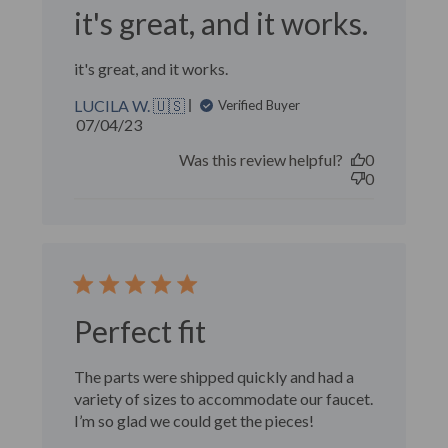
it's great, and it works.
it's great, and it works.
LUCILA W. 🇺🇸
Verified Buyer
Published
07/04/23
date
Was this review helpful?
0
0
Perfect fit
The parts were shipped quickly and had a
variety of sizes to accommodate our faucet.
I’m so glad we could get the pieces!