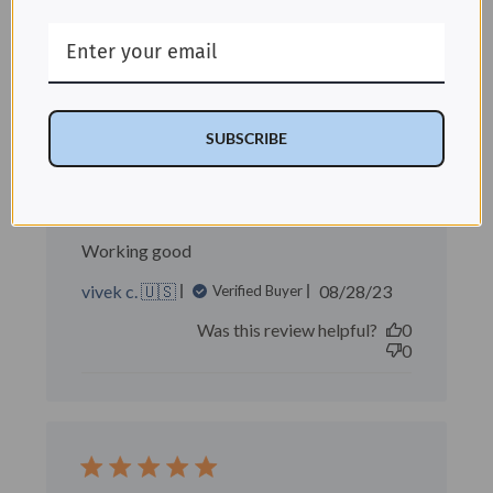
Was this review helpful?
0
0
SUBSCRIBE
Working good
Working good
Published
vivek c. 🇺🇸
08/28/23
Verified Buyer
date
Was this review helpful?
0
0