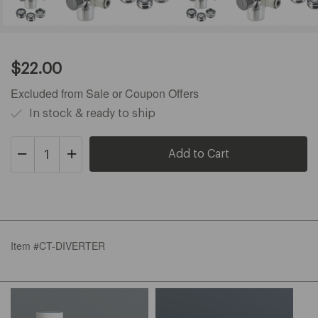
Current
$22.00
Price:
$22.00
Excluded from Sale or Coupon Offers
In stock & ready to ship
Decrease
Increase
Quantity
Quantity
of
of
Cypress/Pearl
Cypress/Pearl
Item #CT-DIVERTER