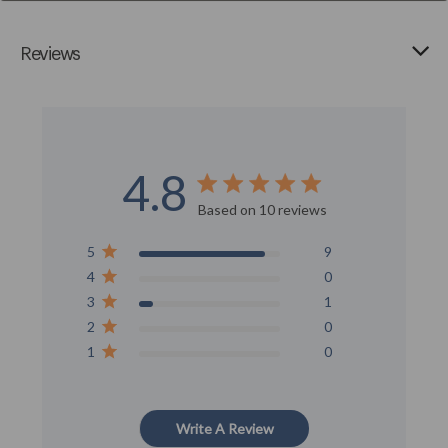
Reviews
4.8
Score of 4.8 out of 5 stars
Based on 10 reviews
5
9
4
0
3
1
2
0
1
0
Write A Review