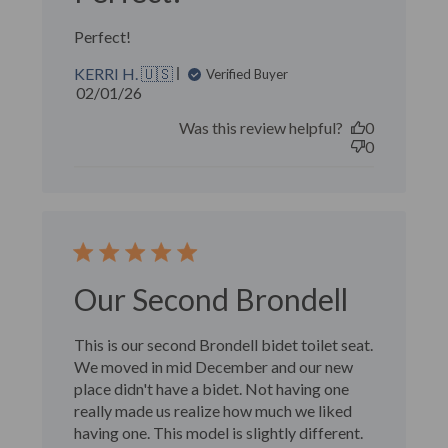
Perfect!
KERRI H. 🇺🇸
Verified Buyer
Published
02/01/26
date
Was this review helpful?
0
0
Our Second Brondell
This is our second Brondell bidet toilet seat.
We moved in mid December and our new
place didn't have a bidet. Not having one
really made us realize how much we liked
having one. This model is slightly different.