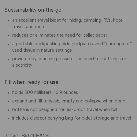
Sustainability on-the-go
an excellent travel bidet for hiking, camping, RVs, hotel
travel, and more
reduces or eliminates the need for toilet paper
a portable backpacking bidet; helps to avoid “packing out”
used tissue in nature settings
powered by squeeze pressure—no need for batteries or
electricity
Fill when ready for use
holds 500 milliliters; 16.9 ounces
expand and fill to wash; empty and collapse when done
bottle is not designed for leakproof travel when full
includes discreet carrying bag for bidet storage and travel
Travel Bidet FAQs.