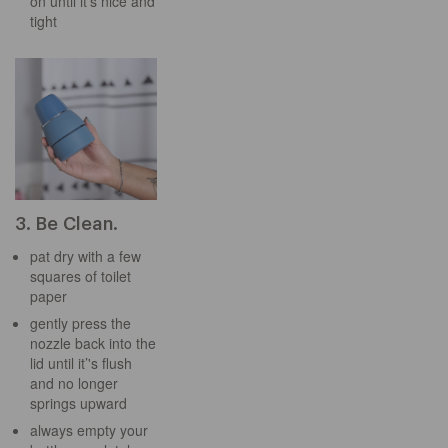
on until it’s nice and
tight
3. Be Clean.
pat dry with a few
squares of toilet
paper
gently press the
nozzle back into the
lid until it’'s flush
and no longer
springs upward
always empty your