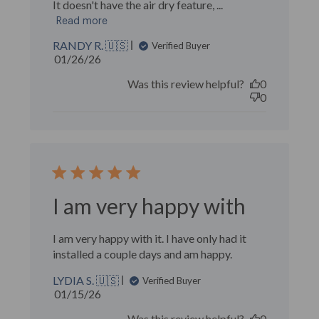
It doesn't have the air dry feature, ...
Read more
RANDY R. 🇺🇸
Verified Buyer
Published
01/26/26
date
Was this review helpful?
0
0
I am very happy with
I am very happy with it. I have only had it
installed a couple days and am happy.
LYDIA S. 🇺🇸
Verified Buyer
Published
01/15/26
date
Was this review helpful?
0