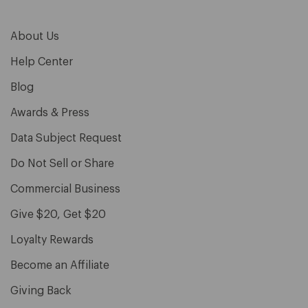
About Us
Help Center
Blog
Awards & Press
Data Subject Request
Do Not Sell or Share
Commercial Business
Give $20, Get $20
Loyalty Rewards
Become an Affiliate
Giving Back