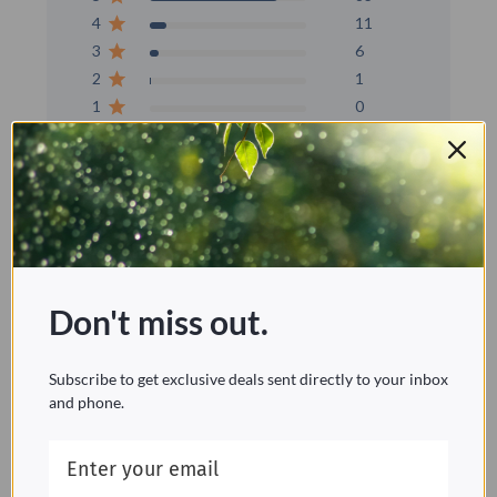
4
11
3
6
2
1
1
0
Write A Review
Filters
Don't miss out.
Popular topics
installation
size
water
problem
Subscribe to get exclusive deals sent directly to your inbox
Show more
and phone.
Sort by:
Verified purchase
Sort by