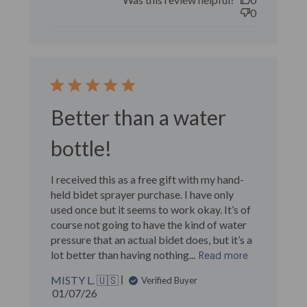
0
Better than a water
bottle!
I received this as a free gift with my hand-
held bidet sprayer purchase. I have only
used once but it seems to work okay. It’s of
course not going to have the kind of water
pressure that an actual bidet does, but it’s a
lot better than having nothing...
Read more
MISTY L. 🇺🇸
Verified Buyer
Published
01/07/26
date