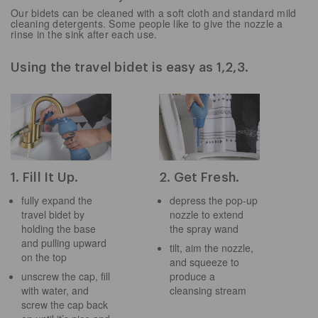
Our bidets can be cleaned with a soft cloth and standard mild
cleaning detergents. Some people like to give the nozzle a
rinse in the sink after each use.
Using the travel bidet is easy as 1,2,3.
1. Fill It Up.
2. Get Fresh.
fully expand the
depress the pop-up
travel bidet by
nozzle to extend
holding the base
the spray wand
and pulling upward
tilt, aim the nozzle,
on the top
and squeeze to
unscrew the cap, fill
produce a
with water, and
cleansing stream
screw the cap back