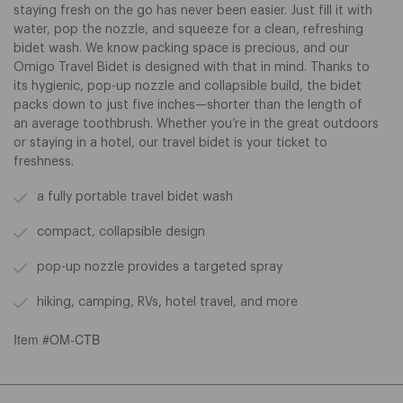
staying fresh on the go has never been easier. Just fill it with
water, pop the nozzle, and squeeze for a clean, refreshing
bidet wash. We know packing space is precious, and our
Omigo Travel Bidet is designed with that in mind. Thanks to
its hygienic, pop-up nozzle and collapsible build, the bidet
packs down to just five inches—shorter than the length of
an average toothbrush. Whether you’re in the great outdoors
or staying in a hotel, our travel bidet is your ticket to
freshness.
a fully portable travel bidet wash
compact, collapsible design
pop-up nozzle provides a targeted spray
hiking, camping, RVs, hotel travel, and more
Item #OM-CTB