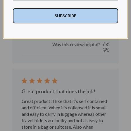
Really happy with it.
SUBSCRIBE
Really happy with it.
Published
RITA T. 🇺🇸
03/27/26
Verified Buyer
date
Was this review helpful?
0
0
Great product that does the job!
Great product! I like that it’s self contained
and efficient. When it’s collapsed it is small
and easy to carry in luggage whereas other
travel bidets are bulky and not as easy to
store in a bag or suitcase. Also when