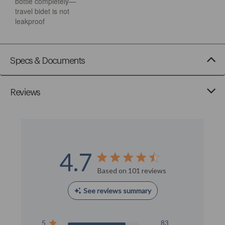
bottle completely—
travel bidet is not
leakproof
Specs & Documents
Reviews
4.7
Score of 4.7 out of 5 stars
Based on 101 reviews
See reviews summary
5
83