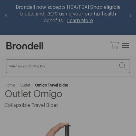
er
Brondell now accepts HSA/FSA! Shop eligible
Ge
op
bidets and ~30% using your pre-tax health
benefits
Learn More
menu
Search
Home
Outlet
Omigo Travel Bidet
Outlet Omigo
Collapsible Travel Bidet