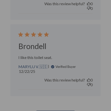
Was this review helpful?
0
0
Brondell
I like this toilet seat.
MARYLU V. 🇺🇸
Verified Buyer
Published
12/22/25
date
Was this review helpful?
0
0