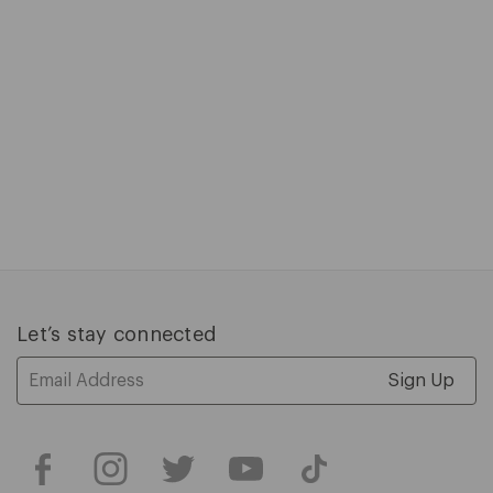
slides.
Press
tab
to
access
carousel
controls.
C
$
P
$
1
of
5
Let’s stay connected
Email
Address