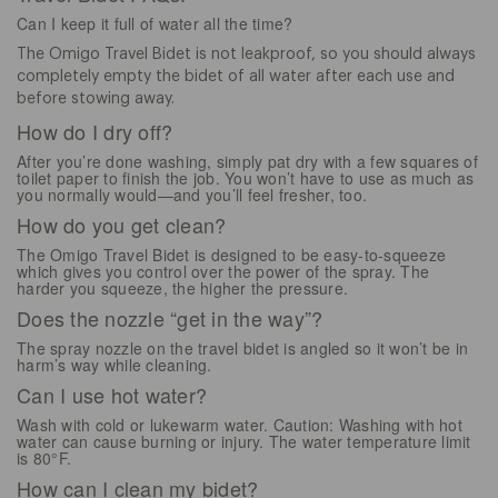
Can I keep it full of water all the time?
The Omigo Travel Bidet is not leakproof, so you should always
completely empty the bidet of all water after each use and
before stowing away.
How do I dry off?
After you’re done washing, simply pat dry with a few squares of
toilet paper to finish the job. You won’t have to use as much as
you normally would—and you’ll feel fresher, too.
How do you get clean?
The Omigo Travel Bidet is designed to be easy-to-squeeze
which gives you control over the power of the spray. The
harder you squeeze, the higher the pressure.
Does the nozzle “get in the way”?
The spray nozzle on the travel bidet is angled so it won’t be in
harm’s way while cleaning.
Can I use hot water?
Wash with cold or lukewarm water. Caution: Washing with hot
water can cause burning or injury. The water temperature limit
is 80°F.
How can I clean my bidet?