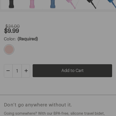
$24.00
Original
Sale
$9.99
Price:
Price:
$24.00
$9.99
Color:
(Required)
Decrease
Increase
Quantity
Quantity
of
of
Omigo
Omigo
Travel
Travel
Bidet
Bidet
Don’t go anywhere without it.
Going somewhere? With our BPA-free, silicone travel bidet,