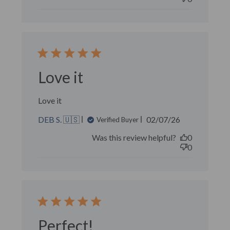
Love it
Love it
Published
DEB S. 🇺🇸
02/07/26
Verified Buyer
date
Was this review helpful?
0
0
Perfect!