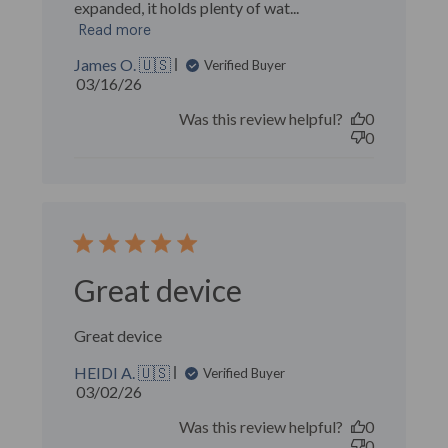
expanded, it holds plenty of wat...
Read more
James O. 🇺🇸
Verified Buyer
Published
03/16/26
date
Was this review helpful?
0
0
Great device
Great device
HEIDI A. 🇺🇸
Verified Buyer
Published
03/02/26
date
Was this review helpful?
0
0