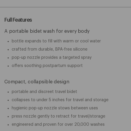
Full Features
A portable bidet wash for every body
bottle expands to fill with warm or cool water
crafted from durable, BPA-free silicone
pop-up nozzle provides a targeted spray
offers soothing postpartum support
Compact, collapsible design
portable and discreet travel bidet
collapses to under 5 inches for travel and storage
hygienic pop-up nozzle stows between uses
press nozzle gently to retract for travel/storage
engineered and proven for over 20,000 washes