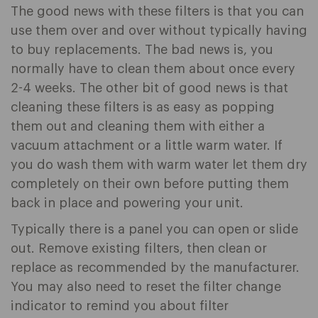
The good news with these filters is that you can
use them over and over without typically having
to buy replacements. The bad news is, you
normally have to clean them about once every
2-4 weeks. The other bit of good news is that
cleaning these filters is as easy as popping
them out and cleaning them with either a
vacuum attachment or a little warm water. If
you do wash them with warm water let them dry
completely on their own before putting them
back in place and powering your unit.
Typically there is a panel you can open or slide
out. Remove existing filters, then clean or
replace as recommended by the manufacturer.
You may also need to reset the filter change
indicator to remind you about filter