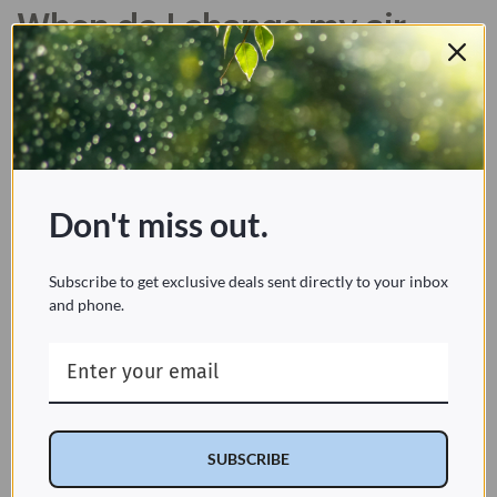
When do I change my air
purifier's filter?
Many modern air purifiers come stock with filter
change indicators, either in the form of a gentle
illuminating reminder or a beeping alert. These
make it easy to understand exactly how long to
Don't miss out.
go between filter changes. For older models or
those without indicators, it’s helpful to keep a
Subscribe to get exclusive deals sent directly to your inbox
schedule of maintenance and filter replacement
and phone.
either on or around the unit so you’re always
aware of when the filters need changing.
Since many air purifiers use several types of
filters working in conjunction to clear your air,
not only of the particulates and pollutants but
SUBSCRIBE
odors as well, there may be several different