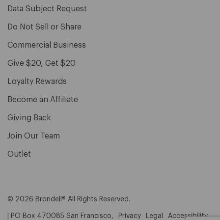
Data Subject Request
Do Not Sell or Share
Commercial Business
Give $20, Get $20
Loyalty Rewards
Become an Affiliate
Giving Back
Join Our Team
Outlet
© 2026 Brondell® All Rights Reserved.
| PO Box 470085 San Francisco,
Privacy
Legal
Accessibility