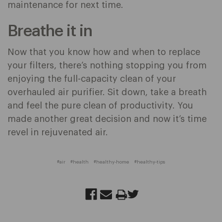
maintenance for next time.
Breathe it in
Now that you know how and when to replace
your filters, there’s nothing stopping you from
enjoying the full-capacity clean of your
overhauled air purifier. Sit down, take a breath
and feel the pure clean of productivity. You
made another great decision and now it’s time
revel in rejuvenated air.
#air
#health
#healthy-home
#healthy-tips