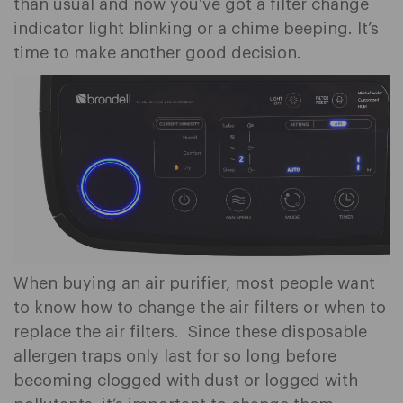
than usual and now you’ve got a filter change
indicator light blinking or a chime beeping. It’s
time to make another good decision.
When buying an air purifier, most people want
to know how to change the air filters or when to
replace the air filters. Since these disposable
allergen traps only last for so long before
becoming clogged with dust or logged with