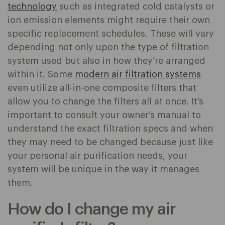
technology
such as integrated cold catalysts or
ion emission elements might require their own
specific replacement schedules. These will vary
depending not only upon the type of filtration
system used but also in how they’re arranged
within it. Some
modern air filtration systems
even utilize all-in-one composite filters that
allow you to change the filters all at once. It’s
important to consult your owner’s manual to
understand the exact filtration specs and when
they may need to be changed because just like
your personal air purification needs, your
system will be unique in the way it manages
them.
How do I change my air