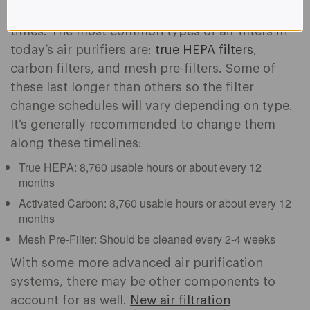
types of filters that need changing at different
times. The most common types of air filters in
today’s air purifiers are:
true HEPA filters
,
carbon filters, and mesh pre-filters. Some of
these last longer than others so the filter
change schedules will vary depending on type.
It’s generally recommended to change them
along these timelines:
True HEPA: 8,760 usable hours or about every 12
months
Activated Carbon: 8,760 usable hours or about every 12
months
Mesh Pre-Filter: Should be cleaned every 2-4 weeks
With some more advanced air purification
systems, there may be other components to
account for as well.
New air filtration