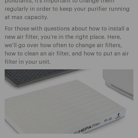
pollutants, it’s important to change them
regularly in order to keep your purifier running
at max capacity.
For those with questions about how to install a
new air filter, you’re in the right place. Here,
we’ll go over how often to change air filters,
how to clean an air filter, and how to put an air
filter in your unit.