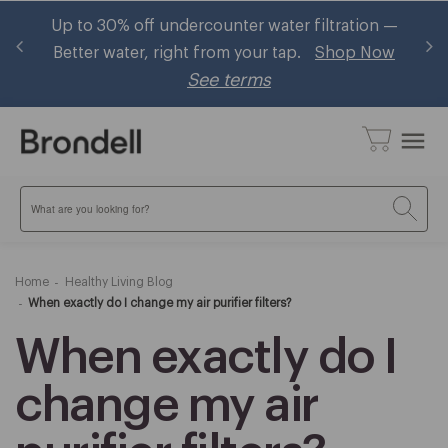
tration —
Brondell now accepts HSA/FSA! Shop eligibl
hop Now
bidets and ~30% using your pre-tax health
benefits
Learn More
menu
Search
Home
Healthy Living Blog
When exactly do I change my air purifier filters?
When exactly do I
change my air