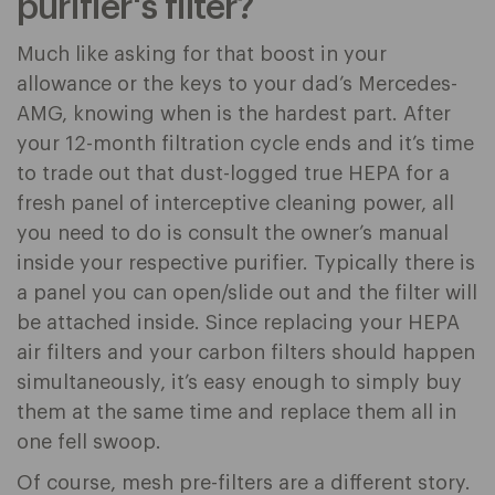
purifier's filter?
Much like asking for that boost in your
allowance or the keys to your dad’s Mercedes-
AMG, knowing when is the hardest part. After
your 12-month filtration cycle ends and it’s time
to trade out that dust-logged true HEPA for a
fresh panel of interceptive cleaning power, all
you need to do is consult the owner’s manual
inside your respective purifier. Typically there is
a panel you can open/slide out and the filter will
be attached inside. Since replacing your HEPA
air filters and your carbon filters should happen
simultaneously, it’s easy enough to simply buy
them at the same time and replace them all in
one fell swoop.
Of course, mesh pre-filters are a different story.