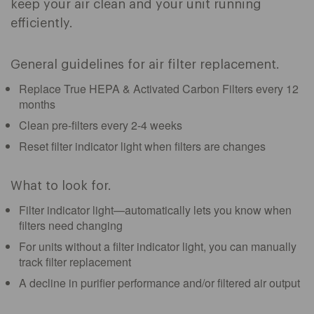
keep your air clean and your unit running
efficiently.
General guidelines for air filter replacement.
Replace True HEPA & Activated Carbon Filters every 12
months
Clean pre-filters every 2-4 weeks
Reset filter indicator light when filters are changes
What to look for.
Filter indicator light—automatically lets you know when
filters need changing
For units without a filter indicator light, you can manually
track filter replacement
A decline in purifier performance and/or filtered air output