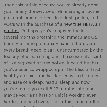
upon this article because you’ve already done
your family the service of eliminating airborne
pollutants and allergens like dust, pollen, and
VOCs with the purchase of a
new true HEPA air
purifier
. Perhaps, you’ve enjoyed the last
several months breathing the immaculate O2
bounty of pure pulmonary exhilaration, your
every breath deep, clean, unencumbered by the
toxicity of urban smog and the seasonal assault
of like ragweed or tree pollen. It could be that
you’ve been so wrapped up in the bliss of fresh,
healthy air that time has lapsed with the quiet
and ease of a deep, restful sleep and now
you’ve found yourself 6-12 months later and
maybe your air filtration unit is working even
harder, too hard even, the air feels a bit stuffier