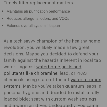
Timely filter replacement matters.
Maintains air purification performance
Reduces allergens, odors, and VOCs
Extends overall system lifespan
As a tech savvy champion of the healthy home
revolution, you’ve likely made a few great
decisions. Maybe you decided to defend your
family against the hazards inherent in local tap
water – against
waterborne pests and
pollutants like chloramine
, lead, or PFAS
chemicals using state-of-the-art
water filtration
systems
. Maybe you’ve taken quantum leaps in
personal hygiene and decided to install a fully
loaded bidet seat with custom wash settings
and a warm air dryer. Undoubtedly, you came