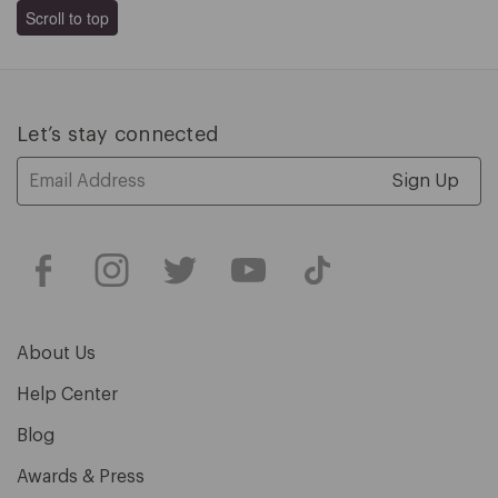
Scroll to top
Let’s stay connected
Email
Address
About Us
Help Center
Blog
Awards & Press