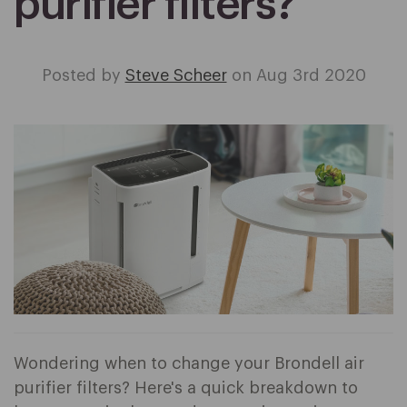
purifier filters?
Posted by
Steve Scheer
on Aug 3rd 2020
Wondering when to change your Brondell air
purifier filters? Here's a quick breakdown to