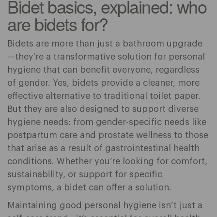
Bidet basics, explained: who
are bidets for?
Bidets are more than just a bathroom upgrade
—they're a transformative solution for personal
hygiene that can benefit everyone, regardless
of gender. Yes, bidets provide a cleaner, more
effective alternative to traditional toilet paper.
But they are also designed to support diverse
hygiene needs: from gender-specific needs like
postpartum care and prostate wellness to those
that arise as a result of gastrointestinal health
conditions. Whether you’re looking for comfort,
sustainability, or support for specific
symptoms, a bidet can offer a solution.
Maintaining good personal hygiene isn’t just a