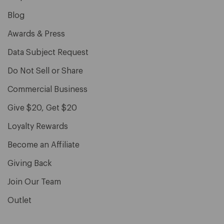
Blog
Awards & Press
Data Subject Request
Do Not Sell or Share
Commercial Business
Give $20, Get $20
Loyalty Rewards
Become an Affiliate
Giving Back
Join Our Team
Outlet