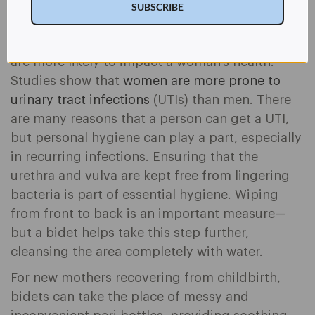
everyday care through many life stages—
SUBSCRIBE
including menstrual and postpartum support.
Bidet use may also help prevent conditions that
are more likely to impact a woman's health:
Studies show that
women are more prone to
urinary tract infections
(UTIs) than men. There
are many reasons that a person can get a UTI,
but personal hygiene can play a part, especially
in recurring infections. Ensuring that the
urethra and vulva are kept free from lingering
bacteria is part of essential hygiene. Wiping
from front to back is an important measure—
but a bidet helps take this step further,
cleansing the area completely with water.
For new mothers recovering from childbirth,
bidets can take the place of messy and