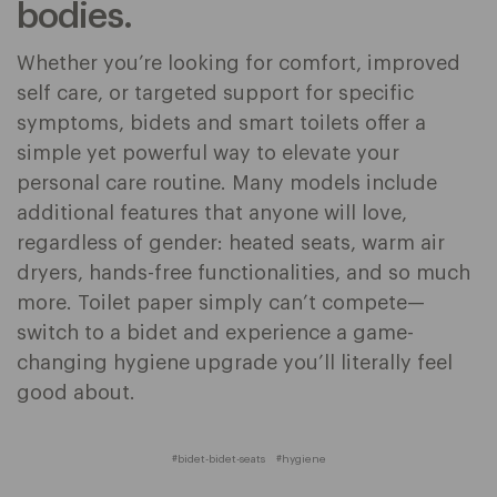
bodies.
Whether you’re looking for comfort, improved
self care, or targeted support for specific
symptoms, bidets and smart toilets offer a
simple yet powerful way to elevate your
personal care routine. Many models include
additional features that anyone will love,
regardless of gender: heated seats, warm air
dryers, hands-free functionalities, and so much
more. Toilet paper simply can’t compete—
switch to a bidet and experience a game-
changing hygiene upgrade you’ll literally feel
good about.
#bidet-bidet-seats
#hygiene