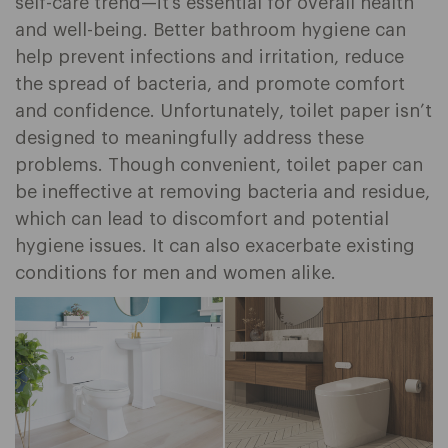
self-care trend—it’s essential for overall health
and well-being. Better bathroom hygiene can
help prevent infections and irritation, reduce
the spread of bacteria, and promote comfort
and confidence. Unfortunately, toilet paper isn’t
designed to meaningfully address these
problems. Though convenient, toilet paper can
be ineffective at removing bacteria and residue,
which can lead to discomfort and potential
hygiene issues. It can also exacerbate existing
conditions for men and women alike.