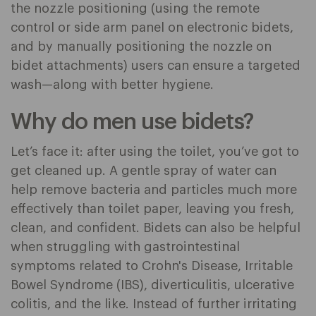
the nozzle positioning (using the remote
control or side arm panel on electronic bidets,
and by manually positioning the nozzle on
bidet attachments) users can ensure a targeted
wash—along with better hygiene.
Why do men use bidets?
Let’s face it: after using the toilet, you’ve got to
get cleaned up. A gentle spray of water can
help remove bacteria and particles much more
effectively than toilet paper, leaving you fresh,
clean, and confident. Bidets can also be helpful
when struggling with gastrointestinal
symptoms related to Crohn's Disease, Irritable
Bowel Syndrome (IBS), diverticulitis, ulcerative
colitis, and the like. Instead of further irritating