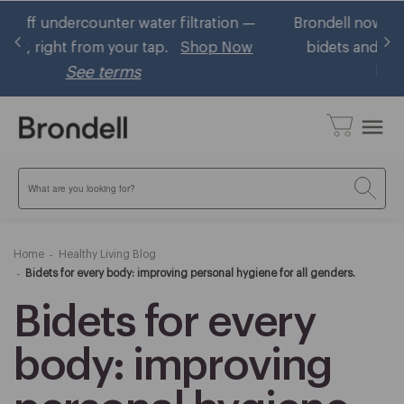
 —
Brondell now accepts HSA/FSA! Shop eligible
Ge
w
bidets and ~30% using your pre-tax health
benefits
Learn More
menu
Search
Home
Healthy Living Blog
Bidets for every body: improving personal hygiene for all genders.
Bidets for every
body: improving