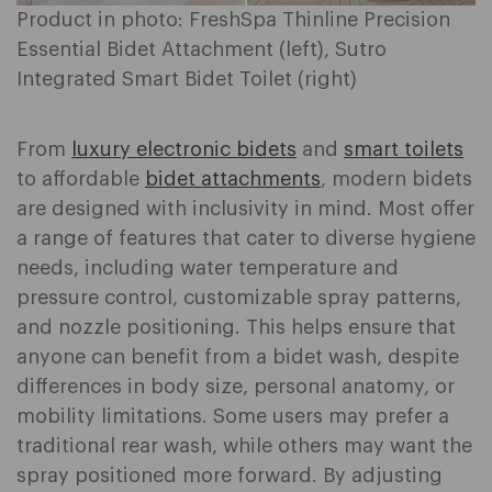
Product in photo: FreshSpa Thinline Precision
Essential Bidet Attachment (left), Sutro
Integrated Smart Bidet Toilet (right)
From
luxury electronic bidets
and
smart toilets
to affordable
bidet attachments
, modern bidets
are designed with inclusivity in mind. Most offer
a range of features that cater to diverse hygiene
needs, including water temperature and
pressure control, customizable spray patterns,
and nozzle positioning. This helps ensure that
anyone can benefit from a bidet wash, despite
differences in body size, personal anatomy, or
mobility limitations. Some users may prefer a
traditional rear wash, while others may want the
spray positioned more forward. By adjusting