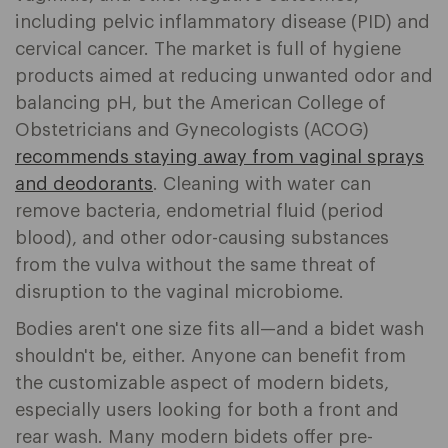
including pelvic inflammatory disease (PID) and
cervical cancer. The market is full of hygiene
products aimed at reducing unwanted odor and
balancing pH, but the American College of
Obstetricians and Gynecologists (ACOG)
recommends staying away from vaginal sprays
and deodorants
. Cleaning with water can
remove bacteria, endometrial fluid (period
blood), and other odor-causing substances
from the vulva without the same threat of
disruption to the vaginal microbiome.
Bodies aren't one size fits all—and a bidet wash
shouldn't be, either. Anyone can benefit from
the customizable aspect of modern bidets,
especially users looking for both a front and
rear wash. Many modern bidets offer pre-