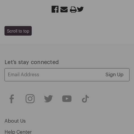
Scroll to top
Let’s stay connected
Email
Address
About Us
Help Center