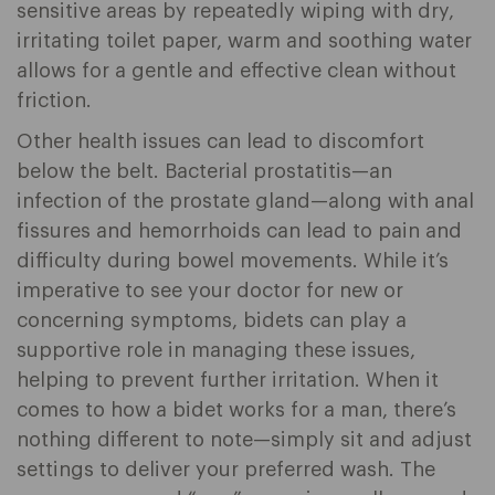
sensitive areas by repeatedly wiping with dry,
irritating toilet paper, warm and soothing water
allows for a gentle and effective clean without
friction.
Other health issues can lead to discomfort
below the belt. Bacterial prostatitis—an
infection of the prostate gland—along with anal
fissures and hemorrhoids can lead to pain and
difficulty during bowel movements. While it’s
imperative to see your doctor for new or
concerning symptoms, bidets can play a
supportive role in managing these issues,
helping to prevent further irritation. When it
comes to how a bidet works for a man, there’s
nothing different to note—simply sit and adjust
settings to deliver your preferred wash. The