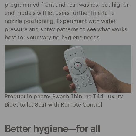
programmed front and rear washes, but higher-
end models will let users further fine-tune
nozzle positioning. Experiment with water
pressure and spray patterns to see what works
best for your varying hygiene needs.
Product in photo: Swash Thinline T44 Luxury
Bidet toilet Seat with Remote Control
Better hygiene—for all