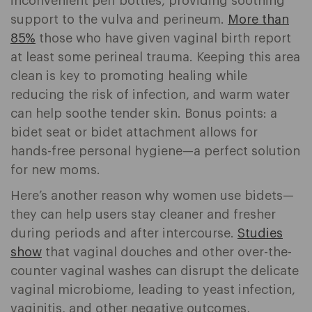
inconvenient peri bottles, providing soothing
support to the vulva and perineum.
More than
85%
those who have given vaginal birth report
at least some perineal trauma. Keeping this area
clean is key to promoting healing while
reducing the risk of infection, and warm water
can help soothe tender skin. Bonus points: a
bidet seat or bidet attachment allows for
hands-free personal hygiene—a perfect solution
for new moms.
Here’s another reason why women use bidets—
they can help users stay cleaner and fresher
during periods and after intercourse.
Studies
show
that vaginal douches and other over-the-
counter vaginal washes can disrupt the delicate
vaginal microbiome, leading to yeast infection,
vaginitis, and other negative outcomes,