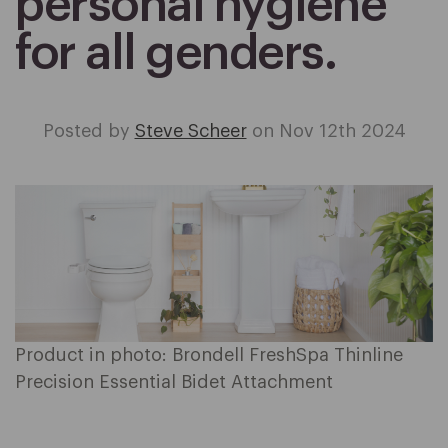
personal hygiene
for all genders.
Posted by
Steve Scheer
on Nov 12th 2024
Product in photo: Brondell FreshSpa Thinline
Precision Essential Bidet Attachment