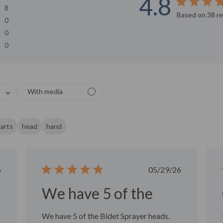
4.8
8
Score of 4.8 o
Based on 38 r
0
0
0
or
With media
rom 1
tars
arts
head
hand
ished
Published
6
05/29/26
date
We have 5 of the
We have 5 of the Bidet Sprayer heads.