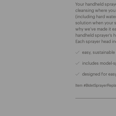
Your handheld sprayer
cleansing where you
(including hard wate
solution when your sp
why we’ve made it ea
handheld sprayer’s h
Each sprayer head in
easy, sustainabl
includes model-s
designed for easy
Item #BidetSprayerRepl