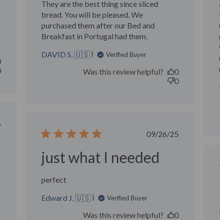
They are the best thing since sliced
bread. You will be pleased. We
purchased them after our Bed and
Breakfast in Portugal had them.
DAVID S. 🇺🇸
Verified Buyer
0
0
Was this review helpful?
0
0
ished
6
Published
09/26/25
date
just what I needed
perfect
Edward J. 🇺🇸
Verified Buyer
Was this review helpful?
0