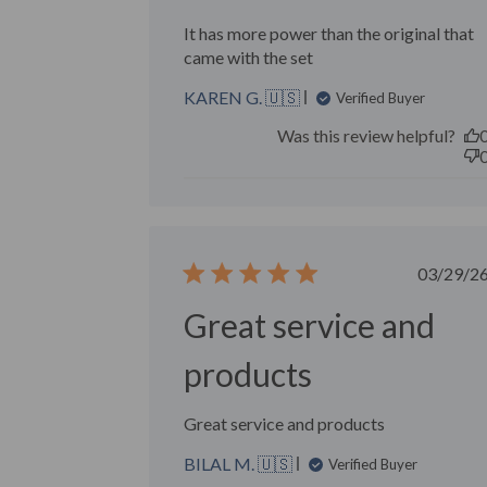
It has more power than the original that
came with the set
KAREN G. 🇺🇸
Verified Buyer
Was this review helpful?
Publ
03/29/2
date
Great service and
products
Great service and products
BILAL M. 🇺🇸
Verified Buyer