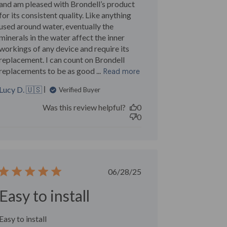
and am pleased with Brondell’s product
for its consistent quality. Like anything
used around water, eventually the
minerals in the water affect the inner
workings of any device and require its
replacement. I can count on Brondell
replacements to be as good ...
Read more
Lucy D. 🇺🇸
Verified Buyer
Was this review helpful?
0
0
Published
06/28/25
date
Easy to install
Easy to install