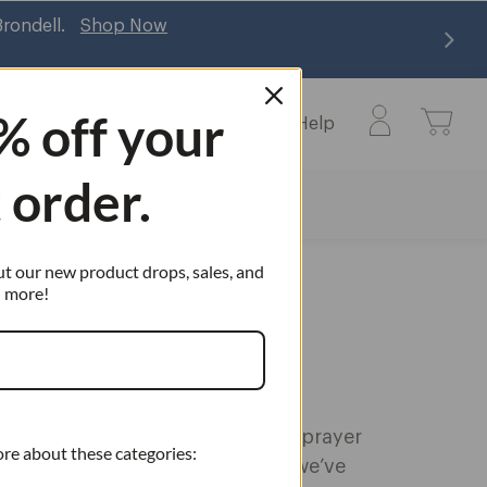
Br
% off
your
Learn
Commercial
Help
Learn
Help
submenu
submenu
t order.
ut our new product drops, sales, and
more!
rayer
 Heads
our existing Brondell handheld sprayer
ore about these categories:
he right place, and don’t worry—we’ve