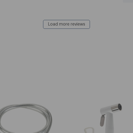
Load more reviews