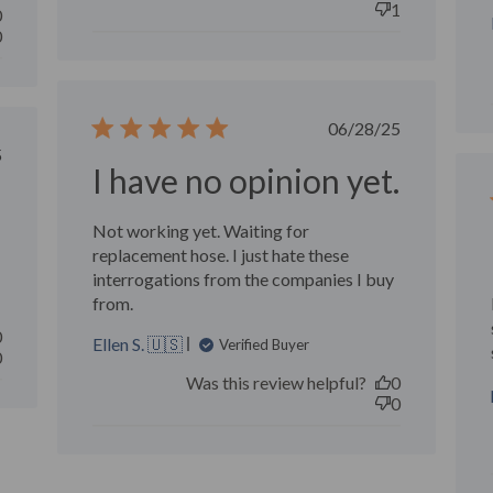
1
0
0
Published
06/28/25
date
ished
5
I have no opinion yet.
Not working yet. Waiting for
replacement hose. I just hate these
interrogations from the companies I buy
from.
0
Ellen S. 🇺🇸
Verified Buyer
0
Was this review helpful?
0
0