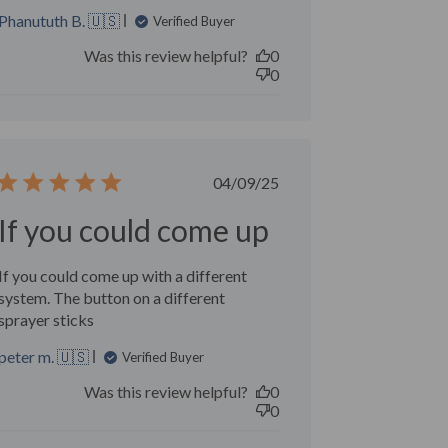
Phanututh B. 🇺🇸
Verified Buyer
Was this review helpful?
0
0
Published
04/09/25
date
If you could come up
If you could come up with a different
system. The button on a different
sprayer sticks
peter m. 🇺🇸
Verified Buyer
Was this review helpful?
0
0