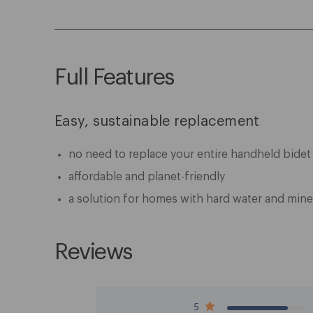
Full Features
Easy, sustainable replacement
no need to replace your entire handheld bidet
affordable and planet-friendly
a solution for homes with hard water and mine
Reviews
5