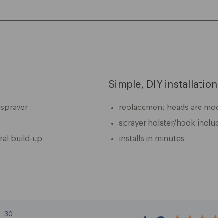
Simple, DIY installation
 sprayer
replacement heads are mode
sprayer holster/hook inclu
ral build-up
installs in minutes
30