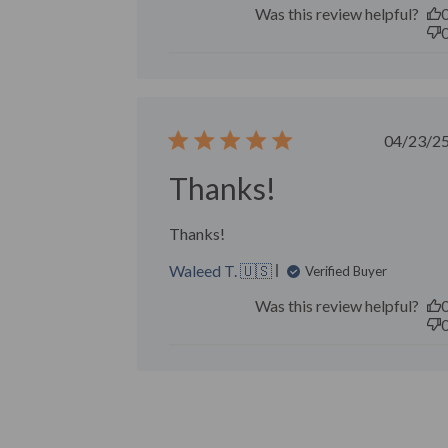
Was this review helpful?
Publ
04/23/2
date
Thanks!
Thanks!
Waleed T. 🇺🇸
Verified Buyer
Was this review helpful?