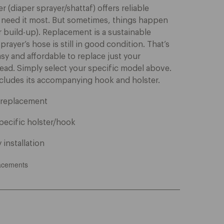
 (diaper sprayer/shattaf) offers reliable
 need it most. But sometimes, things happen
r build-up). Replacement is a sustainable
rayer’s hose is still in good condition. That’s
sy and affordable to replace just your
ead. Simply select your specific model above.
cludes its accompanying hook and holster.
e replacement
pecific holster/hook
 installation
acements