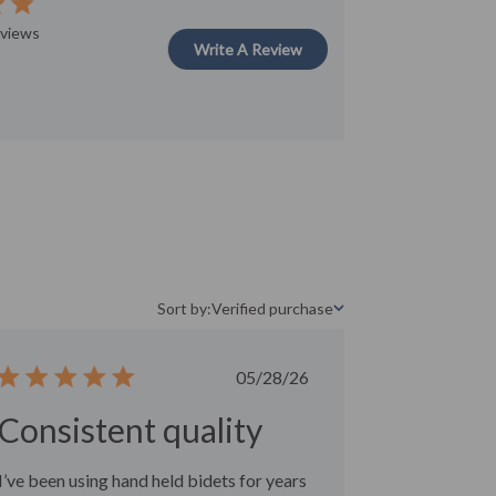
ut of 5 stars
eviews
Write A Review
Sort by:
Verified purchase
Sort by
Published
05/28/26
date
Consistent quality
I’ve been using hand held bidets for years