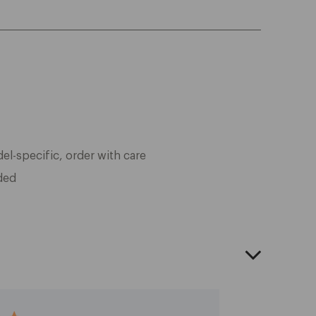
l-specific, order with care
ded