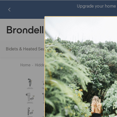
Upgrade your home with cleaner water, freshe
Search
Bidets & Heated Seats
Water Filtration Systems
Air Pu
Bidets
Water
&
Filtrati
Heated
System
Home
Hidden_Exclusions
Bidet Sprayer Head Repla
Seats
subme
submenu