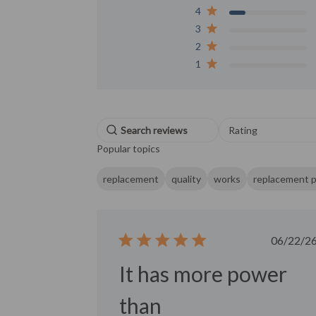
4
3
2
1
Select a rating f
Rating
filtering reviews, f
Popular topics
star (lowest) to 5 s
(highest)
replacement
quality
works
replacement p
Publ
06/22/2
date
It has more power
than