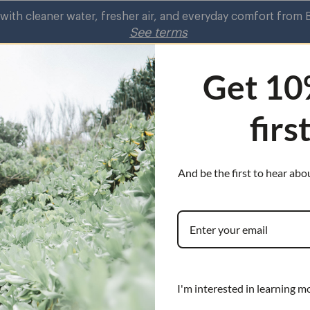
r air, and everyday comfort from Brondell.
Shop Now
See terms
Get 10
firs
rifiers
Shower
Kitchen Faucets
Air
Shower
on
Purifiers
submenu
s
submenu
And be the first to hear abo
cements
nu
Bidet Sp
Replacement
Need to replace y
I'm interested in learning m
head? You’re in t