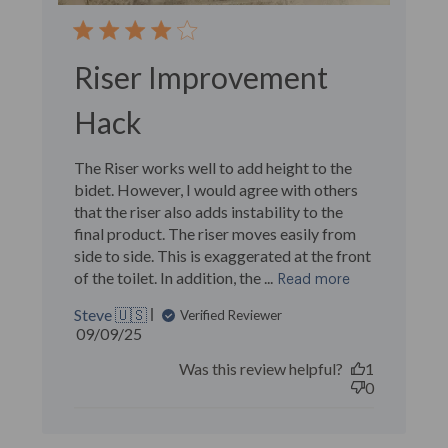
Riser Improvement
Hack
The Riser works well to add height to the
bidet. However, I would agree with others
that the riser also adds instability to the
final product. The riser moves easily from
side to side. This is exaggerated at the front
of the toilet. In addition, the ...
Read more
Steve 🇺🇸
Verified Reviewer
Published
09/09/25
date
Was this review helpful?
1
0