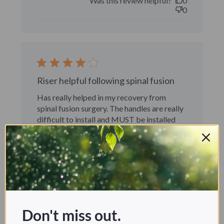
Was this review helpful?
0
0
Riser helpful following spinal fusion
Has really helped in my recovery from
spinal fusion surgery. The handles are really
difficult to install and MUST be installed
before the riser is attached to the toilet.
William G. 🇺🇸
Verified Buyer
Published
11/13/24
date
Was this review helpful?
1
0
Don't miss out.