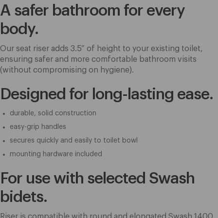
A safer bathroom for every
body.
Our seat riser adds 3.5” of height to your existing toilet,
ensuring safer and more comfortable bathroom visits
(without compromising on hygiene).
Designed for long-lasting ease.
durable, solid construction
easy-grip handles
secures quickly and easily to toilet bowl
mounting hardware included
For use with selected Swash
bidets.
Riser is compatible with round and elongated Swash 1400