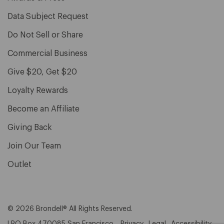
Data Subject Request
Do Not Sell or Share
Commercial Business
Give $20, Get $20
Loyalty Rewards
Become an Affiliate
Giving Back
Join Our Team
Outlet
© 2026 Brondell® All Rights Reserved.