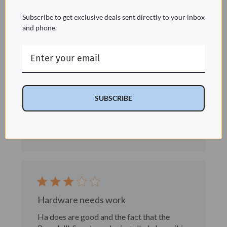
Subscribe to get exclusive deals sent directly to your inbox
and phone.
Handles
The 2 side handles wobble a bit and need a
washer/stabilizer of some sort
Marlott R. 🇺🇸
Verified Buyer
SUBSCRIBE
Published
03/24/22
date
Was this review helpful?
1
0
Hardware needs work
Ha does are good and the fact that the