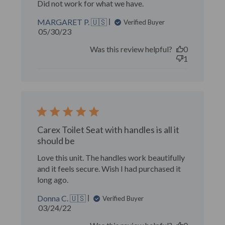
Did not work for what we have.
MARGARET P. 🇺🇸
Verified Buyer
Published
05/30/23
date
Was this review helpful?
0
1
Carex Toilet Seat with handles is all it
should be
Love this unit. The handles work beautifully
and it feels secure. Wish I had purchased it
long ago.
Donna C. 🇺🇸
Verified Buyer
Published
03/24/22
date