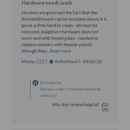
Hardware needs work
Ha does are good and the fact that the
BrondellbSwash can be installed above it is
good. a little hard to clean - all must be
removed. Adaptive Hardware does not
work well with Swash plate - needed to
replace washers with heavier plastic
(though they...
Read more
Published
Memo 🇺🇸
09/02/20
Verified Buyer
date
Comments by Store
Owner on Review by
Brondell Inc.
Brondell Inc. on Sun Jun 13
Did you order it from the brondell
2021
website?
Was this review helpful?
2
1