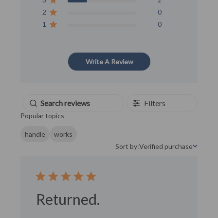
2
0
1
0
Write A Review
Filters
Popular topics
handle
works
Sort by:
Verified purchase
Sort by
Returned.