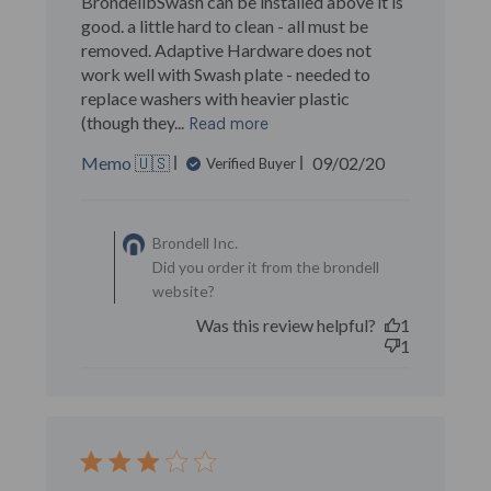
BrondellbSwash can be installed above it is
good. a little hard to clean - all must be
removed. Adaptive Hardware does not
work well with Swash plate - needed to
replace washers with heavier plastic
(though they...
Read more
Published
Memo 🇺🇸
09/02/20
Verified Buyer
date
Comments by Store
Owner on Review by
Brondell Inc.
Brondell Inc. on Wed Sep
Did you order it from the brondell
02 2020
website?
Was this review helpful?
1
1