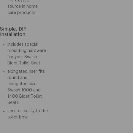
—a trusted
source in home
care products
Simple, DIY
installation
includes special
mounting hardware
for your Swash
Bidet Toilet Seat
elongated riser fits
round and
elongated size
Swash 1000 and
1400 Bidet Toilet
Seats
secures easily to the
toilet bowl