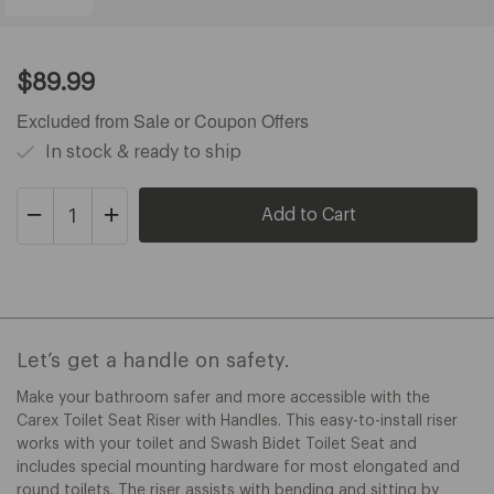
Current
$89.99
Price:
$89.99
Excluded from Sale or Coupon Offers
In stock & ready to ship
Decrease
Increase
Quantity
Quantity
of
of
Carex
Carex
Toilet
Toilet
Seat
Seat
Riser
Riser
Let’s get a handle on safety.
Make your bathroom safer and more accessible with the
Carex Toilet Seat Riser with Handles. This easy-to-install riser
works with your toilet and Swash Bidet Toilet Seat and
includes special mounting hardware for most elongated and
round toilets. The riser assists with bending and sitting by