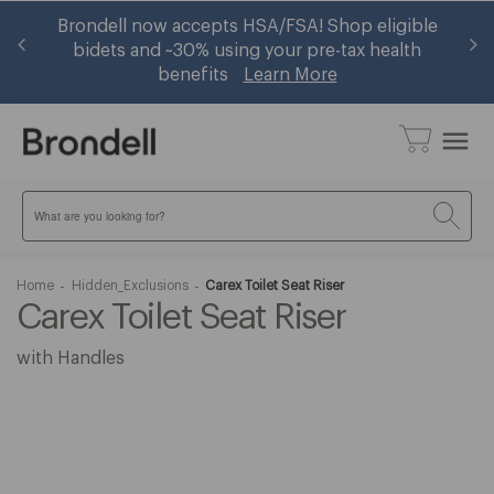
 —
Brondell now accepts HSA/FSA! Shop eligible
Ge
w
bidets and ~30% using your pre-tax health
benefits
Learn More
menu
Search
Home
Hidden_Exclusions
Carex Toilet Seat Riser
Carex Toilet Seat Riser
with Handles