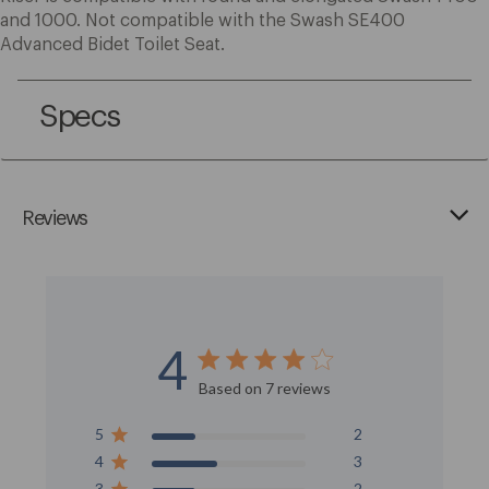
and 1000. Not compatible with the Swash SE400
Advanced Bidet Toilet Seat.
Specs
Reviews
4
Score of 4 out of 5 stars
Based on 7 reviews
5
2
4
3
3
2