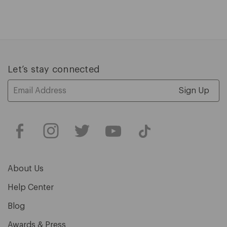
1
of
5
Let’s stay connected
Email
Address
About Us
Help Center
Blog
Awards & Press