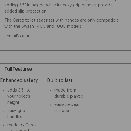
adding 3.5" in height, while its easy-grip handles provide
added slip protection.
The Carex toilet seat riser with handes are only compatible
with the Swash 1400 and 1000 models.
Item #B31600
Full Features
Enhanced safety
Built to last
adds 3.5” to
made from
your toilet’s
durable plastic
height
easy-to-clean
easy-grip
surface
handles
made by Carex