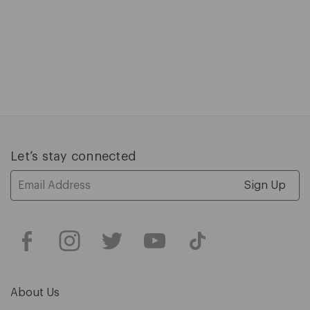
C
$
P
$
1
of
5
Let’s stay connected
Email
Address
About Us