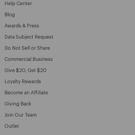
Help Center
Blog
Awards & Press
Data Subject Request
Do Not Sell or Share
Commercial Business
Give $20, Get $20
Loyalty Rewards
Become an Affiliate
Giving Back
Join Our Team
Outlet