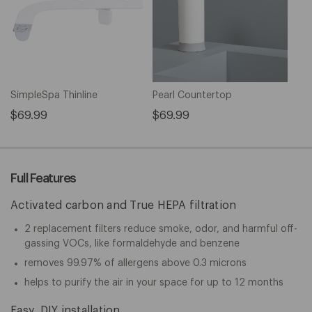
SimpleSpa Thinline
Pearl Countertop
$69.99
$69.99
Full Features
Activated carbon and True HEPA filtration
2 replacement filters reduce smoke, odor, and harmful off-
gassing VOCs, like formaldehyde and benzene
removes 99.97% of allergens above 0.3 microns
helps to purify the air in your space for up to 12 months
Easy, DIY installation