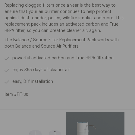
Replacing clogged filters once a year is the best way to
ensure that your air purifier continues to help protect
against dust, dander, pollen, wildfire smoke, and
more. This
replacement pack includes an activated carbon and True
HEPA filter, so you can breathe cleaner air, again.
The Balance / Source Filter Replacement Pack works with
both Balance and Source Air Purifiers.
powerful activated carbon and True HEPA filtration
enjoy 365 days of cleaner air
easy, DIY installation
Item #PF-30