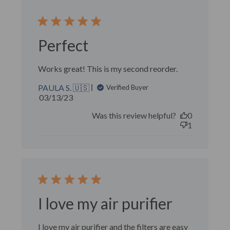
Perfect
Works great! This is my second reorder.
PAULA S. 🇺🇸
Verified Buyer
Published
03/13/23
date
Was this review helpful?
0
1
I love my air purifier
I love my air purifier and the filters are easy