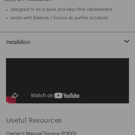
designed to be a quick and easy filter replacement
works with Balance / Source air purifier products
Installation
Useful Resources
Owner's Manual Source (P300)