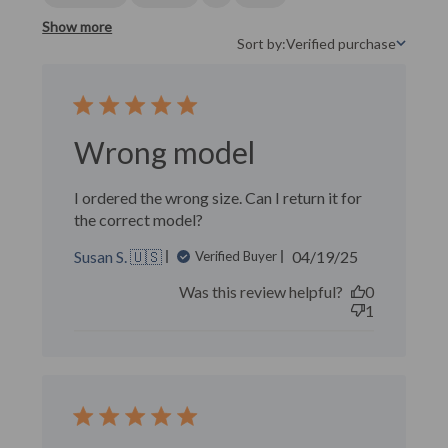
Show more
Sort by:
Verified purchase
Sort by
Wrong model
I ordered the wrong size. Can I return it for
the correct model?
Published
Susan S. 🇺🇸
04/19/25
Verified Buyer
date
Was this review helpful?
0
1