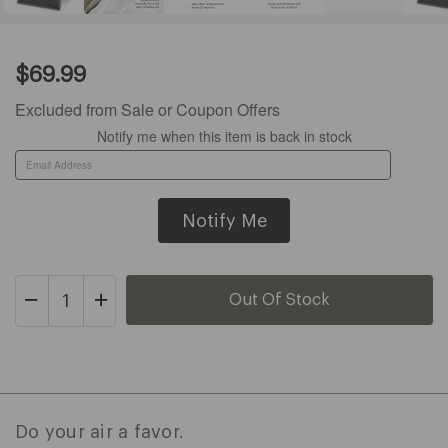
Current
$69.99
Price:
$69.99
Excluded from Sale or Coupon Offers
Notify me when this item is back in stock
Decrease
Increase
Quantity
Quantity
of
of
O2+
O2+
Air
Air
Purification
Purification
Do your air a favor.