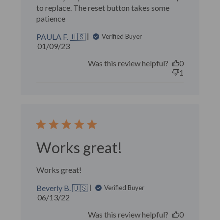
to replace. The reset button takes some
patience
PAULA F. 🇺🇸
Verified Buyer
Published
01/09/23
date
Was this review helpful?
0
1
Works great!
Works great!
Beverly B. 🇺🇸
Verified Buyer
Published
06/13/22
date
Was this review helpful?
0