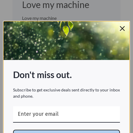
Love my machine
Love my machine
CORI C. 🇨🇦
Verified Buyer
Published
10/31/24
date
Was this review helpful?
0
1
Don't miss out.
Subscribe to get exclusive deals sent directly to your inbox
Removes smells and collects all the
and phone.
dust. Been using this machine for
seven years.
Still my favourite HEPA filter
Sherene C. 🇺🇸
Verified Buyer
Published
02/14/24