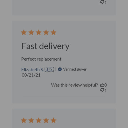
1
Fast delivery
Perfect replacement
Elizabeth S. 🇺🇸
Verified Buyer
Published
08/21/21
date
Was this review helpful?
0
1