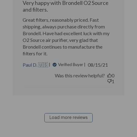
Very happy with Brondell O2 Source
and filters.
Great filters, reasonably priced. Fast
shipping, always purchase directly from
Brondell. Have had excellent luck with my
O2 Source air purifier, very glad that
Brondell continues to manufacture the
filters for it.
Published
Paul D. 🇺🇸
08/15/21
Verified Buyer
date
Was this review helpful?
0
1
Load more reviews