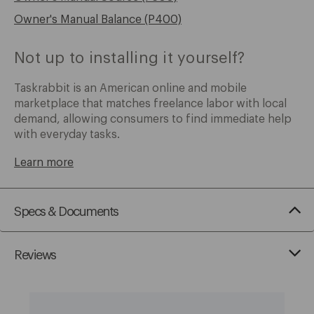
Owner's Manual Balance (P400)
Not up to installing it yourself?
Taskrabbit is an American online and mobile
marketplace that matches freelance labor with local
demand, allowing consumers to find immediate help
with everyday tasks.
Learn more
Specs & Documents
Reviews