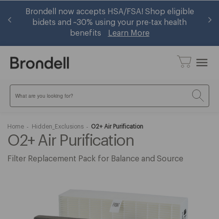
 —
Brondell now accepts HSA/FSA! Shop eligible
Ge
w
bidets and ~30% using your pre-tax health
benefits
Learn More
menu
Search
Home
Hidden_Exclusions
O2+ Air Purification
O2+ Air Purification
Filter Replacement Pack for Balance and Source