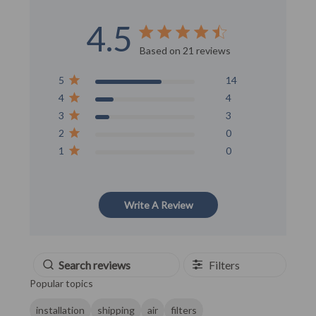
4.5
Score of 4.5 out of 5 stars
Based on 21 reviews
5
14
4
4
3
3
2
0
1
0
Write A Review
Filters
Popular topics
installation
shipping
air
filters