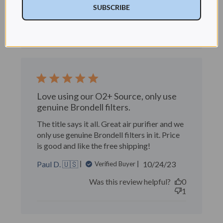
date
SUBSCRIBE
Was this review helpful?
1
1
Love using our O2+ Source, only use
genuine Brondell filters.
The title says it all. Great air purifier and we
only use genuine Brondell filters in it. Price
is good and like the free shipping!
Published
Paul D. 🇺🇸
10/24/23
Verified Buyer
date
Was this review helpful?
0
1