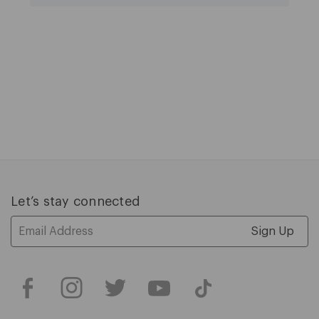
Let’s stay connected
Email
Address