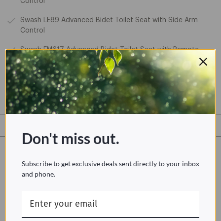
Control
Swash LE89 Advanced Bidet Toilet Seat with Side Arm
Control
Swash EM617 Advanced Bidet Toilet Seat with Remote
Swash EM417 Advanced Bidet Toilet Seat with Side Arm
Item #MeshScreenFilter
Don't miss out.
Not up to installing it yourself?
Subscribe to get exclusive deals sent directly to your inbox
Taskrabbit is an American online and mobile marketplace that
and phone.
matches freelance labor with local demand, allowing
consumers to find immediate help with everyday tasks.
Learn more