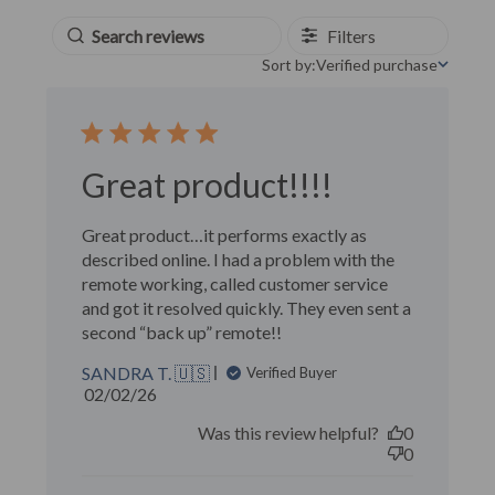
Filters
Sort by:
Verified purchase
Sort by
Great product!!!!
Great product…it performs exactly as
described online. I had a problem with the
remote working, called customer service
and got it resolved quickly. They even sent a
second “back up” remote!!
SANDRA T. 🇺🇸
Verified Buyer
Published
02/02/26
date
Was this review helpful?
0
0