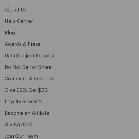
About Us
Help Center
Blog
Awards & Press
Data Subject Request
Do Not Sell or Share
Commercial Business
Give $20, Get $20
Loyalty Rewards
Become an Affiliate
Giving Back
Join Our Team