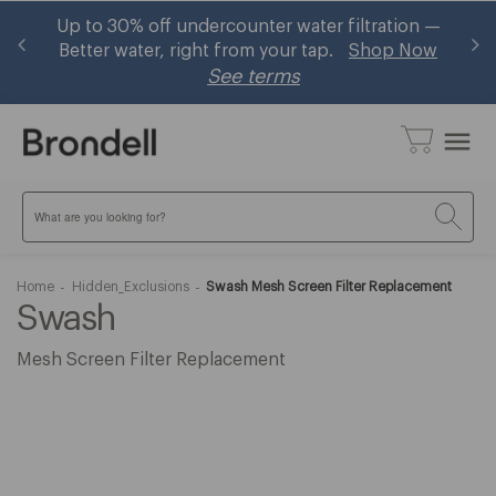
and
Up to 30% off undercounter water filtration —
B
Better water, right from your tap.
Shop Now
See terms
menu
Search
Home
Hidden_Exclusions
Swash Mesh Screen Filter Replacement
Swash
Mesh Screen Filter Replacement