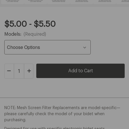
Original
Range
$5.00 - $5.50
Price:
price:
Models:
(Required)
from
$5.00
to
$5.50
Decrease
Increase
Quantity
Quantity
of
of
Swash
Swash
Mesh
Mesh
Screen
Screen
Filter
Filter
Replacement
Replacement
NOTE: Mesh Screen Filter Replacements are model-specific—
please carefully check the model of your bidet when
purchasing.
Designed for use with specific electronic bidet seats.