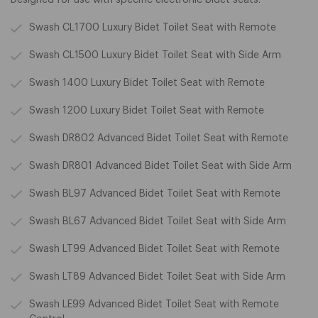
Swash CL1700 Luxury Bidet Toilet Seat with Remote
Swash CL1500 Luxury Bidet Toilet Seat with Side Arm
Swash 1400 Luxury Bidet Toilet Seat with Remote
Swash 1200 Luxury Bidet Toilet Seat with Remote
Swash DR802 Advanced Bidet Toilet Seat with Remote
Swash DR801 Advanced Bidet Toilet Seat with Side Arm
Swash BL97 Advanced Bidet Toilet Seat with Remote
Swash BL67 Advanced Bidet Toilet Seat with Side Arm
Swash LT99 Advanced Bidet Toilet Seat with Remote
Swash LT89 Advanced Bidet Toilet Seat with Side Arm
Swash LE99 Advanced Bidet Toilet Seat with Remote