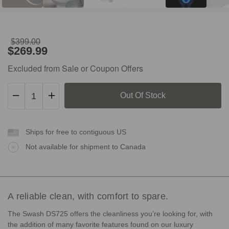
$399.00
Original
Sale
$269.99
Price:
Price:
$399.00
$269.99
Excluded from Sale or Coupon Offers
Decrease
Increase
Quantity
Quantity
of
of
Open-
Open-
Box
Ships for free to contiguous US
Box
Swash
Swash
Not available for shipment to Canada
DS725
DS725
A reliable clean, with comfort to spare.
The Swash DS725 offers the cleanliness you’re looking for, with
the addition of many favorite features found on our luxury