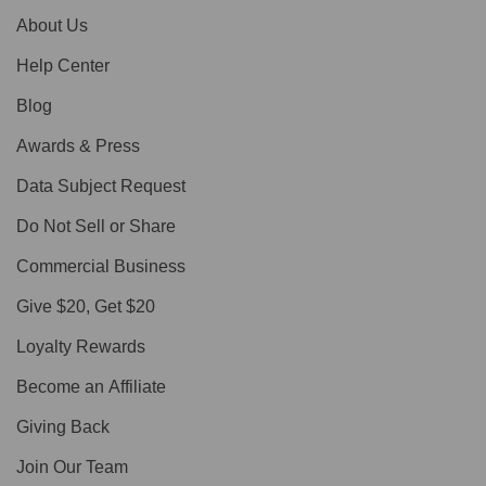
About Us
Help Center
Blog
Awards & Press
Data Subject Request
Do Not Sell or Share
Commercial Business
Give $20, Get $20
Loyalty Rewards
Become an Affiliate
Giving Back
Join Our Team