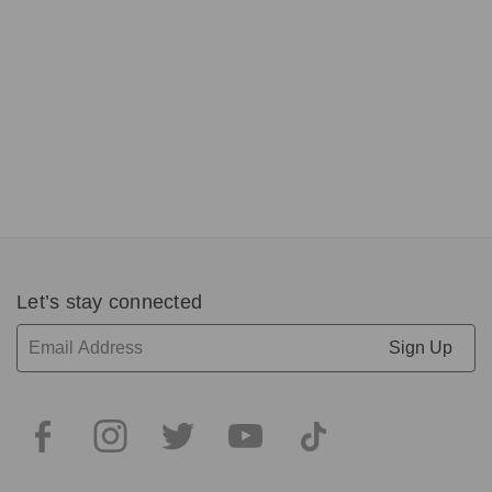
wi
R
C
S
$
P
$
1
of
5
Let’s stay connected
Email
Address