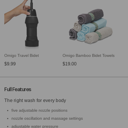
Omigo Travel Bidet
Omigo Bamboo Bidet Towels
$9.99
$19.00
Full Features
The right wash for every body
five adjustable nozzle positions
nozzle oscillation and massage settings
adjustable water pressure