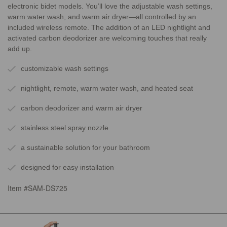
electronic bidet models. You’ll love the adjustable wash settings,
warm water wash, and warm air dryer—all controlled by an
included wireless remote. The addition of an LED nightlight and
activated carbon deodorizer are welcoming touches that really
add up.
customizable wash settings
nightlight, remote, warm water wash, and heated seat
carbon deodorizer and warm air dryer
stainless steel spray nozzle
a sustainable solution for your bathroom
designed for easy installation
Item #SAM-DS725