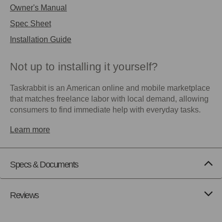
Owner's Manual
Spec Sheet
Installation Guide
Not up to installing it yourself?
Taskrabbit is an American online and mobile marketplace
that matches freelance labor with local demand, allowing
consumers to find immediate help with everyday tasks.
Learn more
Specs & Documents
Reviews