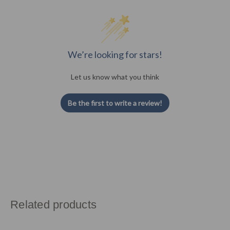
We’re looking for stars!
Let us know what you think
Be the first to write a review!
Related products
Carousel
O
of
p
products.