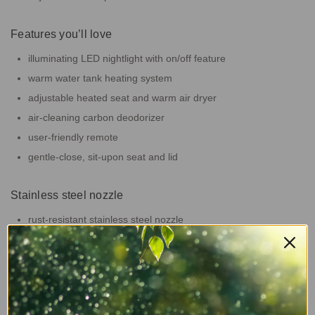
Features you’ll love
illuminating LED nightlight with on/off feature
warm water tank heating system
adjustable heated seat and warm air dryer
air-cleaning carbon deodorizer
user-friendly remote
gentle-close, sit-upon seat and lid
Stainless steel nozzle
rust-resistant stainless steel nozzle
self-cleaning nozzle setting runs before and after your wash
retracts to stay clean between uses
Sustainability in your bathroom