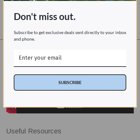
a sustainable alternative to toilet paper and flushable wipes
dry with warm air—not toilet paper
Don't miss out.
optional eco mode
Subscribe to get exclusive deals sent directly to your inbox
and phone.
Installation
SUBSCRIBE
Useful Resources