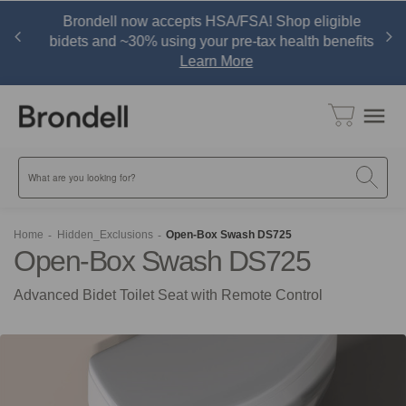
r,
Brondell now accepts HSA/FSA! Shop eligible
w
bidets and ~30% using your pre-tax health benefits
Learn More
menu
Search
Home
Hidden_Exclusions
Open-Box Swash DS725
Open-Box Swash DS725
Advanced Bidet Toilet Seat with Remote Control