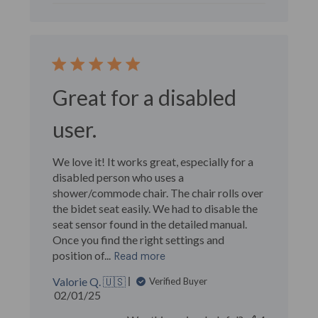
Great for a disabled
user.
We love it! It works great, especially for a
disabled person who uses a
shower/commode chair. The chair rolls over
the bidet seat easily. We had to disable the
seat sensor found in the detailed manual.
Once you find the right settings and
position of...
Read more
Valorie Q. 🇺🇸
Verified Buyer
Published
02/01/25
date