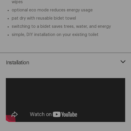
wipes
optional eco mode reduces energy usage
pat dry with reusable bidet towel
switching to a bidet saves trees, water, and energy
simple, DIY installation on your existing toilet
Installation