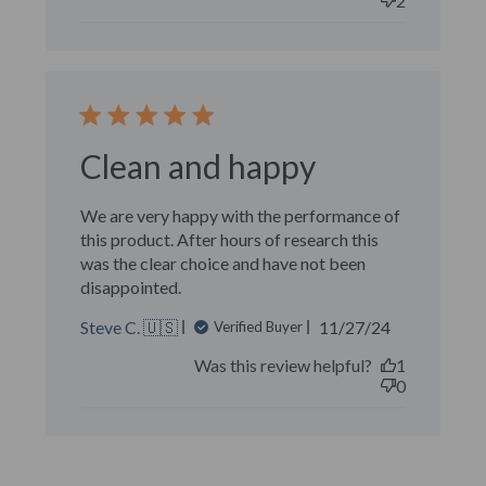
2
Clean and happy
We are very happy with the performance of
this product. After hours of research this
was the clear choice and have not been
disappointed.
Published
Steve C. 🇺🇸
11/27/24
Verified Buyer
date
Was this review helpful?
1
0