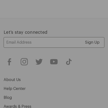
1
of
5
Let’s stay connected
Email
Address
About Us
Help Center
Blog
Awards & Press