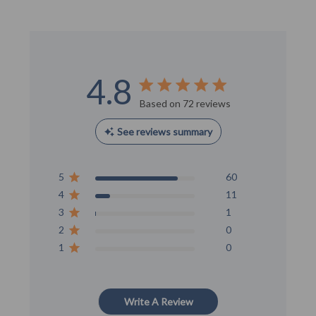
4.8
Score of 4.8 out of 5 stars
Based on 72 reviews
See reviews summary
5
60
4
11
3
1
2
0
1
0
Write A Review