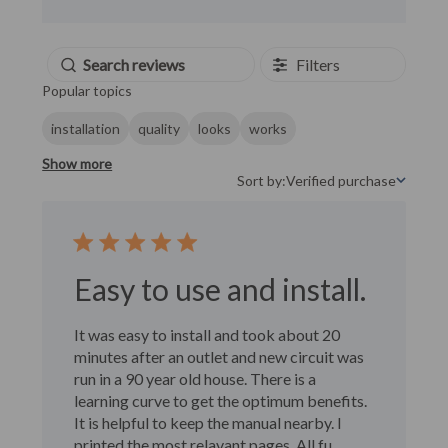
Filters
Popular topics
installation
quality
looks
works
Show more
Sort by:
Verified purchase
Sort by
Easy to use and install.
It was easy to install and took about 20
minutes after an outlet and new circuit was
run in a 90 year old house. There is a
learning curve to get the optimum benefits.
It is helpful to keep the manual nearby. I
printed the most relavant pages. All fu...