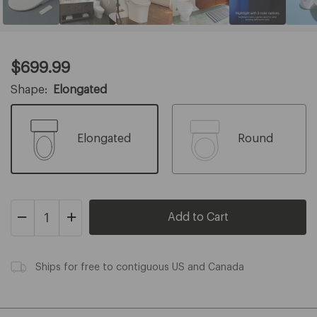
Current
$699.99
Price:
$699.99
Shape:
Elongated
Elongated
Round
Decrease
Increase
Quantity
Quantity
of
of
Swash
Swash
Thinline
Ships for free to contiguous US and Canada
Thinline
T44
T44