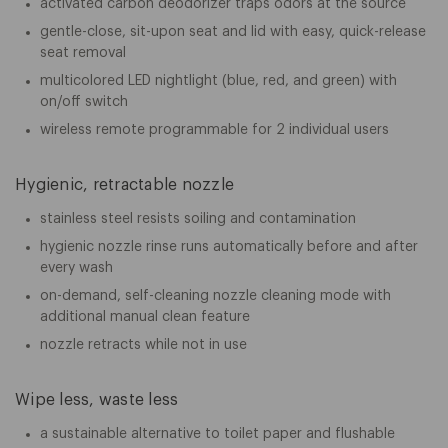
activated carbon deodorizer traps odors at the source
gentle-close, sit-upon seat and lid with easy, quick-release
seat removal
multicolored LED nightlight (blue, red, and green) with
on/off switch
wireless remote programmable for 2 individual users
Hygienic, retractable nozzle
stainless steel resists soiling and contamination
hygienic nozzle rinse runs automatically before and after
every wash
on-demand, self-cleaning nozzle cleaning mode with
additional manual clean feature
nozzle retracts while not in use
Wipe less, waste less
a sustainable alternative to toilet paper and flushable