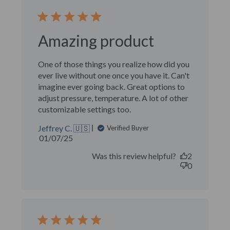
Amazing product
One of those things you realize how did you
ever live without one once you have it. Can't
imagine ever going back. Great options to
adjust pressure, temperature. A lot of other
customizable settings too.
Jeffrey C. 🇺🇸
Verified Buyer
Published
01/07/25
date
Was this review helpful?
2
0