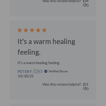
Was this review helpful?
4
0
It's a warm healing
feeling.
It's a warm healing feeling.
PETER F. 🇨🇦
Verified Buyer
Published
01/30/25
date
Was this review helpful?
1
0