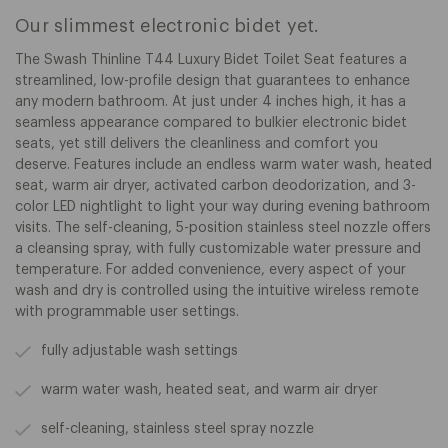
Our slimmest electronic bidet yet.
The Swash Thinline T44 Luxury Bidet Toilet Seat features a
streamlined, low-profile design that guarantees to enhance
any modern bathroom. At just under 4 inches high, it has a
seamless appearance compared to bulkier electronic bidet
seats, yet still delivers the cleanliness and comfort you
deserve. Features include an endless warm water wash, heated
seat, warm air dryer, activated carbon deodorization, and 3-
color LED nightlight to light your way during evening bathroom
visits. The self-cleaning, 5-position stainless steel nozzle offers
a cleansing spray, with fully customizable water pressure and
temperature. For added convenience, every aspect of your
wash and dry is controlled using the intuitive wireless remote
with programmable user settings.
fully adjustable wash settings
warm water wash, heated seat, and warm air dryer
self-cleaning, stainless steel spray nozzle