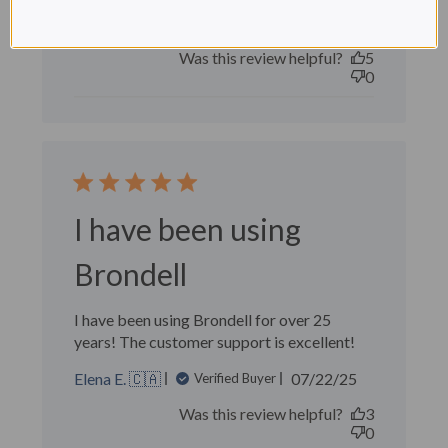
Marcel B. 🇺🇸
Verified Buyer
Published
09/14/25
date
Was this review helpful?
5
0
I have been using
Brondell
I have been using Brondell for over 25
years! The customer support is excellent!
Published
Elena E. 🇨🇦
07/22/25
Verified Buyer
date
Was this review helpful?
3
0