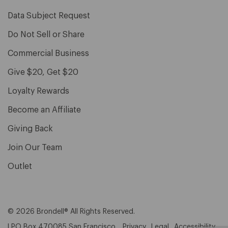
Data Subject Request
Do Not Sell or Share
Commercial Business
Give $20, Get $20
Loyalty Rewards
Become an Affiliate
Giving Back
Join Our Team
Outlet
© 2026 Brondell® All Rights Reserved.
| PO Box 470085 San Francisco,
Privacy
Legal
Accessibility