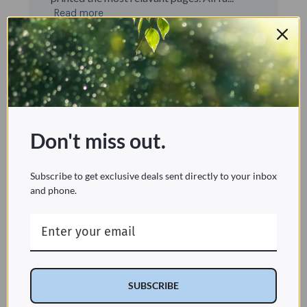
Read more
Published
david l. 🇺🇸
10/11/25
Verified Buyer
date
Was this review helpful?
0
0
Don't miss out.
Multiple customizations make the T 44
Subscribe to get exclusive deals sent directly to your inbox
unique
and phone.
I purchased the T 44 primarily because the
profile is thinner than most bidet seats on
the market. After using it for two weeks, I
really like the customizable features. The T
44 has a “Strong“ flow feature that defaults
to medium-strong. There are b...
SUBSCRIBE
Read more