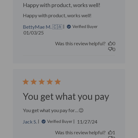
Happy with product, works well!
Happy with product, works well!
BettyMae M. 🇨🇦
Verified Buyer
Published
01/03/25
date
Was this review helpful?
0
0
You get what you pay
You get what you pay for…😉
Published
Jack S.
11/27/24
Verified Buyer
date
Was this review helpful?
1