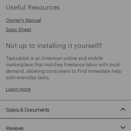
Useful Resources
Owner's Manual
Spec Sheet
Not up to installing it yourself?
Taskrabbit is an American online and mobile
marketplace that matches freelance labor with local
demand, allowing consumers to find immediate help
with everyday tasks.
Learn more
Specs & Documents
Reviews