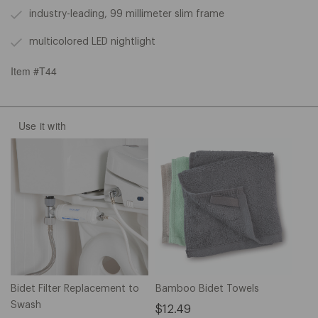
industry-leading, 99 millimeter slim frame
multicolored LED nightlight
Item #T44
Use it with
Bidet Filter Replacement to
Bamboo Bidet Towels
Swash
$12.49