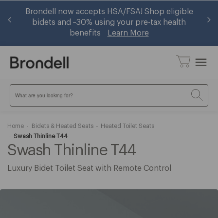
 —
Brondell now accepts HSA/FSA! Shop eligible
Ge
w
bidets and ~30% using your pre-tax health
benefits
Learn More
menu
Search
Home
Bidets & Heated Seats
Heated Toilet Seats
Swash Thinline T44
Swash Thinline T44
Luxury Bidet Toilet Seat with Remote Control