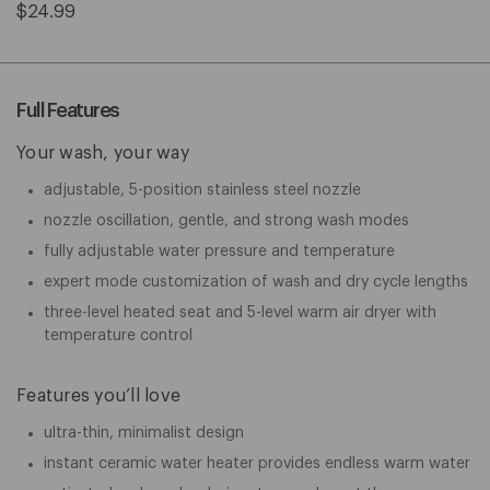
$24.99
Full Features
Your wash, your way
adjustable, 5-position stainless steel nozzle
nozzle oscillation, gentle, and strong wash modes
fully adjustable water pressure and temperature
expert mode customization of wash and dry cycle lengths
three-level heated seat and 5-level warm air dryer with
temperature control
Features you’ll love
ultra-thin, minimalist design
instant ceramic water heater provides endless warm water